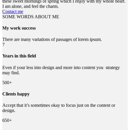
these sweet mornings of spring which I enjoy with my whole heart.
I am alone, and feel the charm.
Contact me
SOME WORDS ABOUT ME
My work success
There are many variations of passages of lorem ipsum.
7
Years in this field
Even if your less into design and more into content you strategy
may find.
500+
Clients happy
Accept that it’s sometimes okay to focus just on the content or
design.
650+