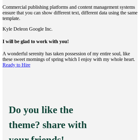
Commercial publishing platforms and content management systems
ensure that you can show different text, different data using the same
template.
Kyle Deleon
Google Inc.
I will be glad to work with you!
A wonderful serenity has taken possession of my entire soul, like
these sweet mornings of spring which I enjoy with my whole heart.
Ready to Hire
Do you like the
theme? share with
your friends!