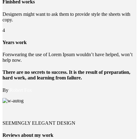
Finished works
Designers might want to ask them to provide style the sheets with
copy.
4
Years work
Forswearing the use of Lorem Ipsum wouldn’t have helped, won’t
help now.
There are no secrets to success. It is the result of preparation,
hard work, and learning from failure.
By
Robert Fox
SEEMINGLY ELEGANT DESIGN
Reviews about my work