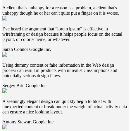
A client that's unhappy for a reason is a problem, a client that's
unhappy though he or her can't quite put a finger on it is worse.
I’ve heard the argument that “lorem ipsum” is effective in
wireframing or design because it helps people focus on the actual
layout, or color scheme, or whatever.
Sarah Connor
Google Inc.
Using dummy content or fake information in the Web design
process can result in products with unrealistic assumptions and
potentially serious design flaws.
Sergey Brin
Google Inc.
A seemingly elegant design can quickly begin to bloat with
unexpected content or break under the weight of actual activity data
can ensure a nice looking layout.
Antony Stewart
Google Inc.