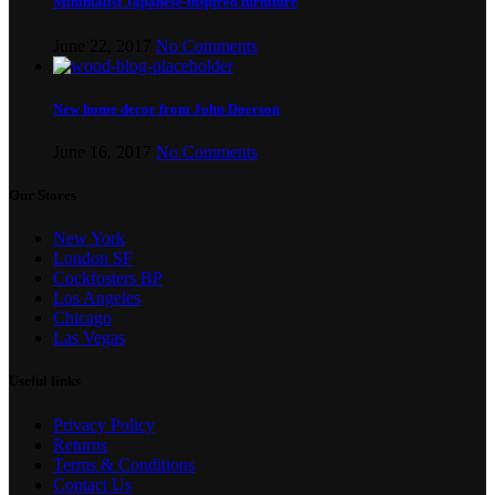
Minimalist Japanese-inspired furniture
June 22, 2017
No Comments
New home decor from John Doerson
June 16, 2017
No Comments
Our Stores
New York
London SF
Cockfosters BP
Los Angeles
Chicago
Las Vegas
Useful links
Privacy Policy
Returns
Terms & Conditions
Contact Us