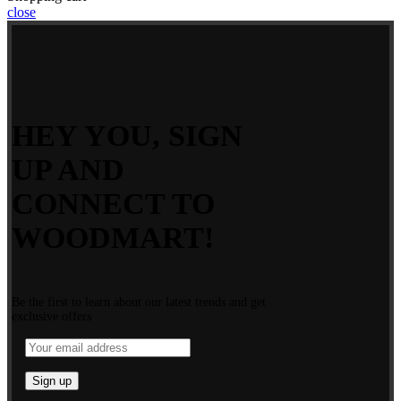
close
HEY YOU, SIGN
UP AND
CONNECT TO
WOODMART!
Be the first to learn about our latest trends and get
exclusive offers