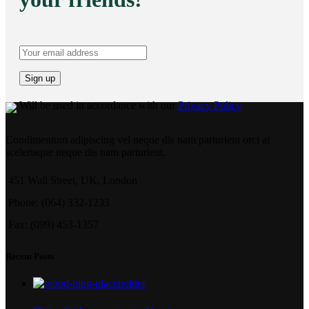
Will be used in accordance with our
Privacy Policy
Condimentum adipiscing vel neque dis nam parturient orci at
scelerisque neque dis nam parturient.
451 Wall Street, UK, London
Phone: (064) 332-1233
Fax: (099) 453-1357
Recent Posts