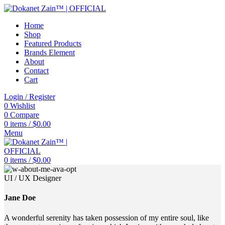
Home
Shop
Featured Products
Brands Element
About
Contact
Cart
Login / Register
0
Wishlist
0
Compare
0
items
/
$
0.00
Menu
0
items
/
$
0.00
UI / UX Designer
Jane Doe
A wonderful serenity has taken possession of my entire soul, like