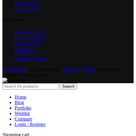
Latest News
Our Sitemap
Footer Menu
Instagram profile
New Collection
Woman Dress
Contact Us
Latest News
Purchase Theme
WOODMART
2019 CREATED BY
XTEMOS STUDIO
. PREMIUM E-
COMMERCE SOLUTIONS.
Search
Home
Blog
Portfolio
Wishlist
Compare
Login / Register
Shopping cart