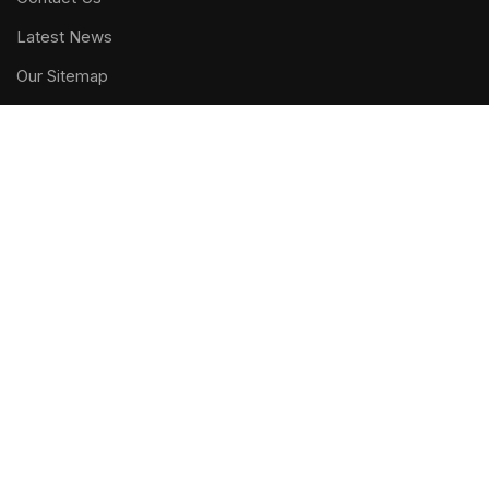
Latest News
Our Sitemap
FOOTER MENU
Instagram profile
New Collection
Woman Dress
Contact Us
Latest News
Purchase Theme
WOODMART
2019 CREATED BY
XTEMOS STUDIO
. PREMIUM E-
COMMERCE SOLUTIONS.