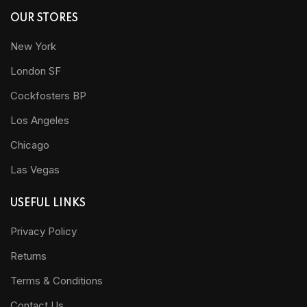
OUR STORES
New York
London SF
Cockfosters BP
Los Angeles
Chicago
Las Vegas
USEFUL LINKS
Privacy Policy
Returns
Terms & Conditions
Contact Us