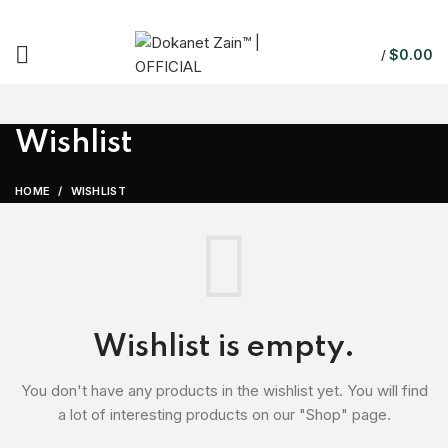
$
0.00
/
Wishlist
HOME
WISHLIST
Wishlist is empty.
You don't have any products in the wishlist yet.
You will find
a lot of interesting products on our "Shop" page.