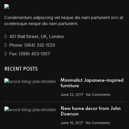
Condimentum adipiscing vel neque dis nam parturient orci at
scelerisque neque dis nam parturient.
451 Wall Street, UK, London
Phone: (064) 332-1233
Fax: (099) 453-1357
RECENT POSTS
Minimalist Japanese-inspired
furniture
June 22, 2017
No Comments
New home decor from John
Doerson
June 16, 2017
No Comments