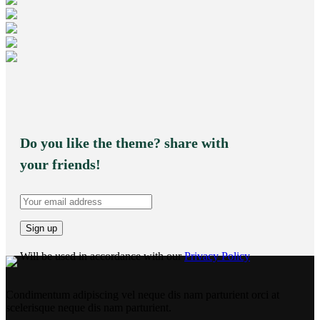
Do you like the theme? share with
your friends!
Will be used in accordance with our
Privacy Policy
Condimentum adipiscing vel neque dis nam parturient orci at
scelerisque neque dis nam parturient.