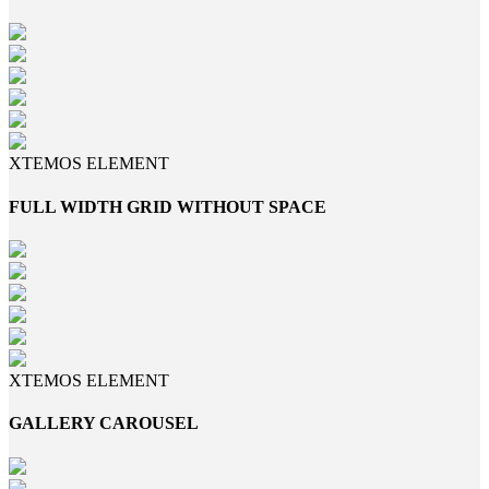
XTEMOS ELEMENT
FULL WIDTH GRID WITHOUT SPACE
XTEMOS ELEMENT
GALLERY CAROUSEL