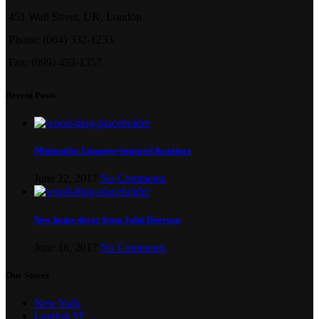
451 Wall Street, UK, London
Phone: (064) 332-1233
Fax: (099) 453-1357
Recent Posts
Minimalist Japanese-inspired furniture
June 22, 2017
No Comments
New home decor from John Doerson
June 16, 2017
No Comments
Our Stores
New York
London SF