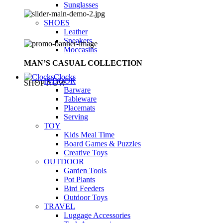
Sunglasses
SHOES
Leather
Sneakers
Moccasins
MAN’S CASUAL COLLECTION
Clocks
INDOOR
SHOP NOW
Barware
Tableware
Placemats
Serving
TOY
Kids Meal Time
Board Games & Puzzles
Creative Toys
OUTDOOR
Garden Tools
Pot Plants
Bird Feeders
Outdoor Toys
TRAVEL
Luggage Accessories