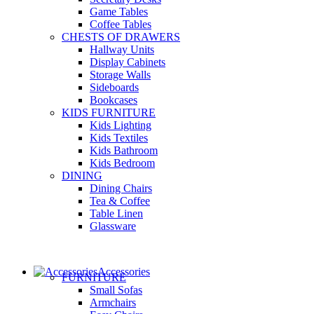
Game Tables
Coffee Tables
CHESTS OF DRAWERS
Hallway Units
Display Cabinets
Storage Walls
Sideboards
Bookcases
KIDS FURNITURE
Kids Lighting
Kids Textiles
Kids Bathroom
Kids Bedroom
DINING
Dining Chairs
Tea & Coffee
Table Linen
Glassware
Accessories
FURNITURE
Small Sofas
Armchairs