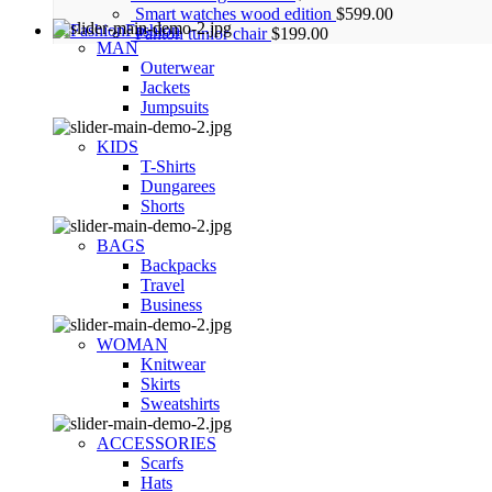
Smart watches wood edition
$
599.00
Fashion
Panton tunior chair
$
199.00
MAN
Outerwear
Jackets
Jumpsuits
KIDS
T-Shirts
Dungarees
Shorts
BAGS
Backpacks
Travel
Business
WOMAN
Knitwear
Skirts
Sweatshirts
ACCESSORIES
Scarfs
Hats