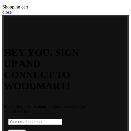
Shopping cart
close
HEY YOU, SIGN
UP AND
CONNECT TO
WOODMART!
Be the first to learn about our latest trends and get
exclusive offers