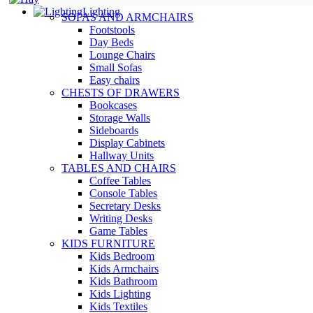
Lighting
SOFAS AND ARMCHAIRS
Footstools
Day Beds
Lounge Chairs
Small Sofas
Easy chairs
CHESTS OF DRAWERS
Bookcases
Storage Walls
Sideboards
Display Cabinets
Hallway Units
TABLES AND CHAIRS
Coffee Tables
Console Tables
Secretary Desks
Writing Desks
Game Tables
KIDS FURNITURE
Kids Bedroom
Kids Armchairs
Kids Bathroom
Kids Lighting
Kids Textiles