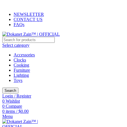
ADD ANYTHING HERE OR JUST REMOVE IT…
NEWSLETTER
CONTACT US
FAQs
Select category
Accessories
Clocks
Cooking
Furniture
Lighting
Toys
Search
Login / Register
0
Wishlist
0
Compare
0
items
/
$
0.00
Menu