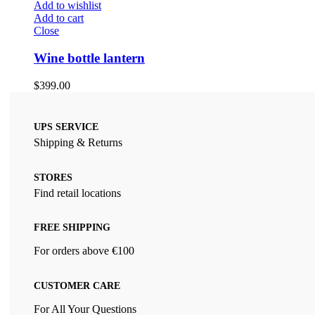
Add to wishlist
Add to cart
Close
Wine bottle lantern
$
399.00
UPS SERVICE
Shipping & Returns
STORES
Find retail locations
FREE SHIPPING
For orders above €100
CUSTOMER CARE
For All Your Questions