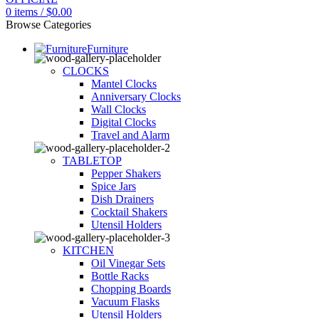
0
items
/
$
0.00
Browse Categories
Furniture
CLOCKS
Mantel Clocks
Anniversary Clocks
Wall Clocks
Digital Clocks
Travel and Alarm
TABLETOP
Pepper Shakers
Spice Jars
Dish Drainers
Сocktail Shakers
Utensil Holders
KITCHEN
Oil Vinegar Sets
Bottle Racks
Chopping Boards
Vacuum Flasks
Utensil Holders