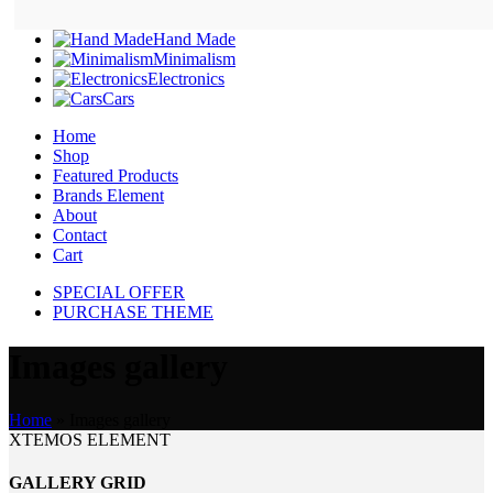
Hand Made
Minimalism
Electronics
Cars
Home
Shop
Featured Products
Brands Element
About
Contact
Cart
SPECIAL OFFER
PURCHASE THEME
Images gallery
Home
»
Images gallery
XTEMOS ELEMENT
GALLERY GRID