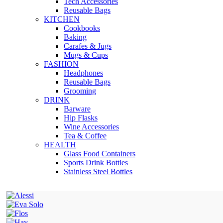
Tech Accessories
Reusable Bags
KITCHEN
Cookbooks
Baking
Carafes & Jugs
Mugs & Cups
FASHION
Headphones
Reusable Bags
Grooming
DRINK
Barware
Hip Flasks
Wine Accessories
Tea & Coffee
HEALTH
Glass Food Containers
Sports Drink Bottles
Stainless Steel Bottles