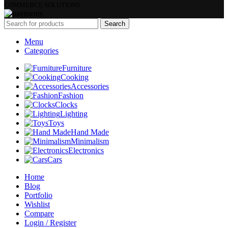
COMMERCE SOLUTIONS.
Search
Menu
Categories
Furniture
Cooking
Accessories
Fashion
Clocks
Lighting
Toys
Hand Made
Minimalism
Electronics
Cars
Home
Blog
Portfolio
Wishlist
Compare
Login / Register