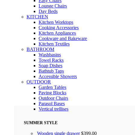
Easy Chairs
Lounge Chairs
Day Beds
KITCHEN
Kitchen Worktops
Cooking Accessories
Kitchen Appliances
Cookware and Bakeware
Kitchen Textiles
BATHROOM
Washbasins
Towel Racks
Soap Dishes
Bathtub Taps
Accessible Showers
OUTDOOR
Garden Tables
Paving Blocks
Outdoor Chairs
Parasol Bases
Vertical trellises
SUMMER STYLE
Wooden single drawer
$
399.00