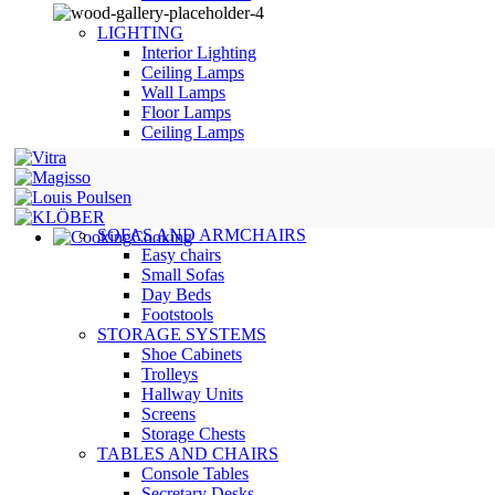
LIGHTING
Interior Lighting
Ceiling Lamps
Wall Lamps
Floor Lamps
Ceiling Lamps
SOFAS AND ARMCHAIRS
Cooking
Easy chairs
Small Sofas
Day Beds
Footstools
STORAGE SYSTEMS
Shoe Cabinets
Trolleys
Hallway Units
Screens
Storage Chests
TABLES AND CHAIRS
Console Tables
Secretary Desks