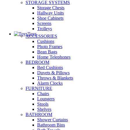
STORAGE SYSTEMS
Storage Chests
Hallway Units
Shoe Cabinets
Screens
Trolleys
Toys
ACCESSORIES
Cushions
Photo Frames
Bean Bags
Home Telephones
BEDROOM
Bed Cushions
Duvets & Pillows
Throws & Blankets
Alarm Clocks
FURNITURE
Chairs
Loungers
Stools
Shelves
BATHROOM
Shower Curtains
Bathroom Bins