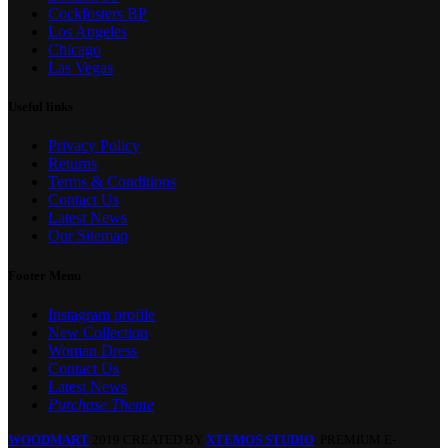
Cockfosters BP
Los Angeles
Chicago
Las Vegas
Useful links
Privacy Policy
Returns
Terms & Conditions
Contact Us
Latest News
Our Sitemap
Footer Menu
Instagram profile
New Collection
Woman Dress
Contact Us
Latest News
Purchase Theme
WOODMART
2019 CREATED BY
XTEMOS STUDIO
. PREMIUM E-