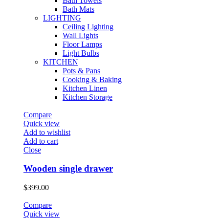
Bath Towels
Bath Mats
LIGHTING
Ceiling Lighting
Wall Lights
Floor Lamps
Light Bulbs
KITCHEN
Pots & Pans
Cooking & Baking
Kitchen Linen
Kitchen Storage
Compare
Quick view
Add to wishlist
Add to cart
Close
Wooden single drawer
$
399.00
Compare
Quick view