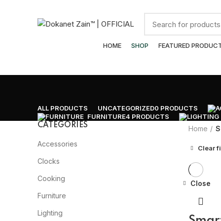
ADD ANYTHING HERE OR JUST REMOVE IT…
Browse Categories
HOME
SHOP
FEATURED PRODUC
ALL
PRODUCTS
UNCATEGORIZED
0 PRODUCTS
FURNITURE
4 PRODUCTS
CATEGORIES
Home
S
Accessories
Clear fi
Clocks
Cooking
Close
Furniture
Lighting
Smar