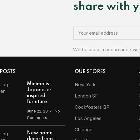
share with y
Will be used in accordance wit
 POSTS
OUR STORES
Minimalist
New York
Japanese-
London SF
inspired
furniture
Cockfosters BP
June 22, 2017
No
Comments
Los Angeles
Chicago
New home
decor from