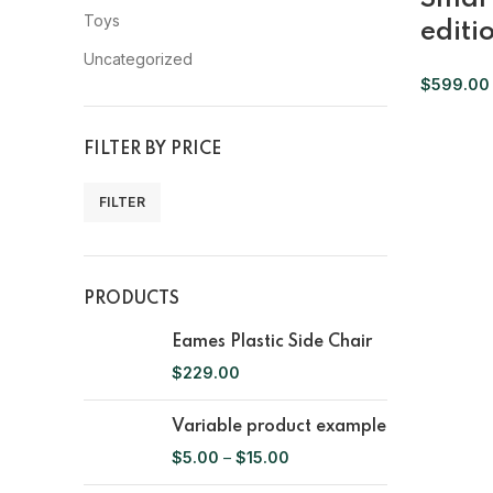
Toys
editi
Uncategorized
$
599.00
FILTER BY PRICE
FILTER
PRODUCTS
Eames Plastic Side Chair
$
229.00
Variable product example
$
5.00
–
$
15.00