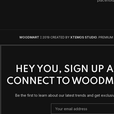
WOODMART
2019 CREATED BY
XTEMOS STUDIO
. PREMIUM
HEY YOU, SIGN UP 
CONNECT TO WOODM
Be the first to learn about our latest trends and get exclusi