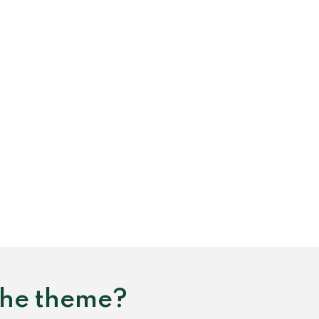
 the theme?