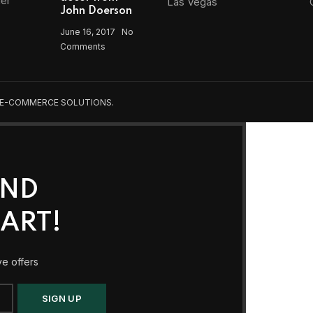
Las Vegas
John Doerson
June 16, 2017
No
Comments
 E-COMMERCE SOLUTIONS.
AND
ART!
ve offers