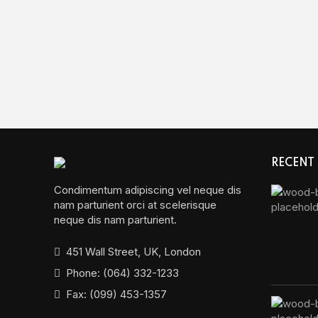
RECENT
Condimentum adipiscing vel neque dis
nam parturient orci at scelerisque
neque dis nam parturient.
451 Wall Street, UK, London
Phone: (064) 332-1233
Fax: (099) 453-1357