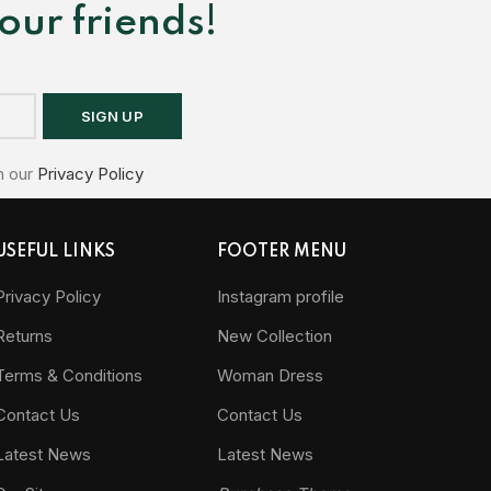
our friends!
h our
Privacy Policy
USEFUL LINKS
FOOTER MENU
Privacy Policy
Instagram profile
Returns
New Collection
Terms & Conditions
Woman Dress
Contact Us
Contact Us
Latest News
Latest News