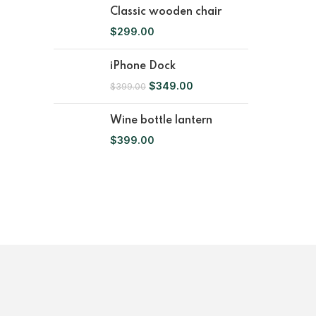
Classic wooden chair
$
299.00
iPhone Dock
$
349.00
$
399.00
Wine bottle lantern
$
399.00