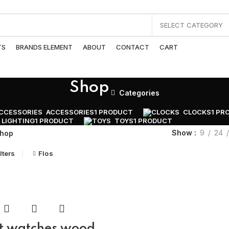
SELECT CATEGORY
TS
BRANDS ELEMENT
ABOUT
CONTACT
CART
Shop
Categories
ACCESSORIES
1 PRODUCT
CLOCKS
1 PR
LIGHTING
1 PRODUCT
TOYS
1 PRODUCT
Show
9
24
hop
lters
Flos
t watches wood