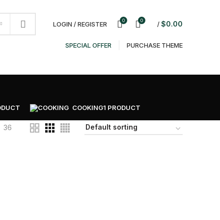
NEWSLETTER
CONTACT US
FAQS
0
0
$
0.00
LOGIN / REGISTER
/
SPECIAL OFFER
PURCHASE THEME
ODUCT
COOKING
1 PRODUCT
36