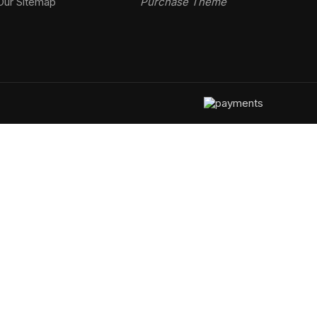
Our Sitemap
Purchase Theme