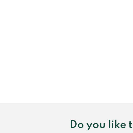
Do you like