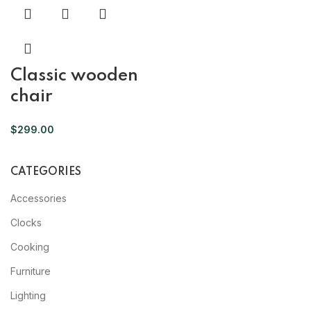
Classic wooden
chair
$
299.00
CATEGORIES
Accessories
Clocks
Cooking
Furniture
Lighting