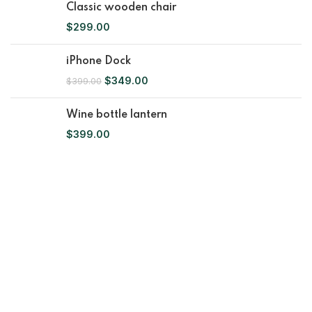
Classic wooden chair
$
299.00
iPhone Dock
$
349.00
$
399.00
Wine bottle lantern
$
399.00