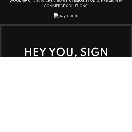
WOODMART
2019 CREATED BY
XTEMOS STUDIO
. PREMIUM E-
COMMERCE SOLUTIONS.
HEY YOU, SIGN
UP AND
CONNECT TO
WOODMART!
Be the first to learn about our latest trends
and get exclusive offers