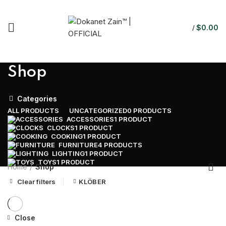
$
0.00
/
Shop
Categories
ALL
PRODUCTS
UNCATEGORIZED
0 PRODUCTS
ACCESSORIES
1 PRODUCT
CLOCKS
1 PRODUCT
COOKING
1 PRODUCT
FURNITURE
4 PRODUCTS
LIGHTING
1 PRODUCT
TOYS
1 PRODUCT
Home
Shop
Clear filters
KLÖBER
Close