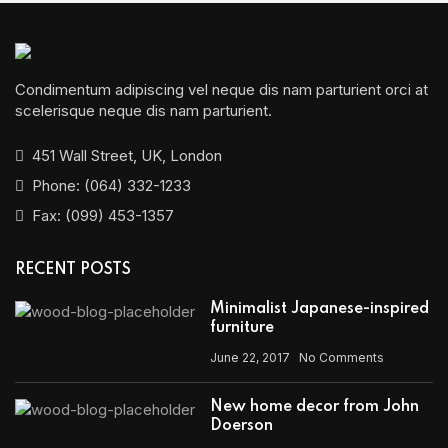
Condimentum adipiscing vel neque dis nam parturient orci at
scelerisque neque dis nam parturient.
451 Wall Street, UK, London
Phone: (064) 332-1233
Fax: (099) 453-1357
RECENT POSTS
Minimalist Japanese-inspired
furniture
June 22, 2017
No Comments
New home decor from John
Doerson