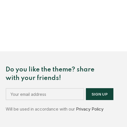
Do you like the theme? share
with your friends!
Will be used in accordance with our
Privacy Policy