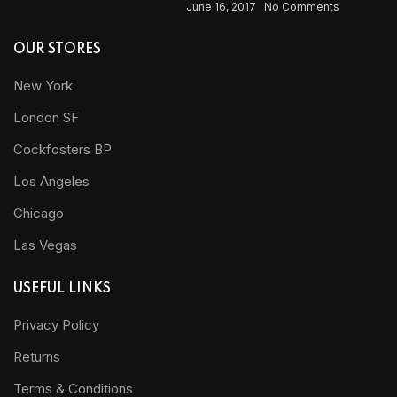
June 16, 2017
No Comments
OUR STORES
New York
London SF
Cockfosters BP
Los Angeles
Chicago
Las Vegas
USEFUL LINKS
Privacy Policy
Returns
Terms & Conditions