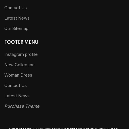
Contact Us
Latest News
Our Sitemap
FOOTER MENU
Instagram profile
New Collection
Woman Dress
Contact Us
Latest News
Purchase Theme