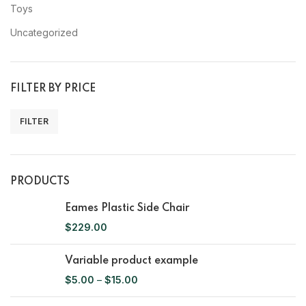
Toys
Uncategorized
FILTER BY PRICE
FILTER
PRODUCTS
Eames Plastic Side Chair
$
229.00
Variable product example
$
5.00
–
$
15.00