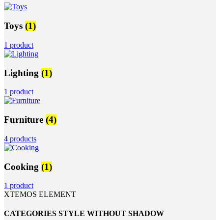
Toys
(1)
1 product
Lighting
(1)
1 product
Furniture
(4)
4 products
Cooking
(1)
1 product
XTEMOS ELEMENT
CATEGORIES STYLE WITHOUT SHADOW