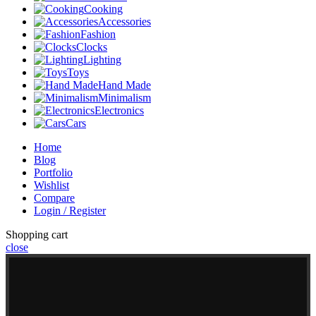
Cooking
Accessories
Fashion
Clocks
Lighting
Toys
Hand Made
Minimalism
Electronics
Cars
Home
Blog
Portfolio
Wishlist
Compare
Login / Register
Shopping cart
close