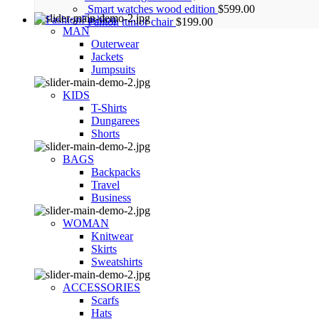
Smart watches wood edition
$
599.00
Fashion
Panton tunior chair
$
199.00
MAN
Outerwear
Jackets
Jumpsuits
KIDS
T-Shirts
Dungarees
Shorts
BAGS
Backpacks
Travel
Business
WOMAN
Knitwear
Skirts
Sweatshirts
ACCESSORIES
Scarfs
Hats