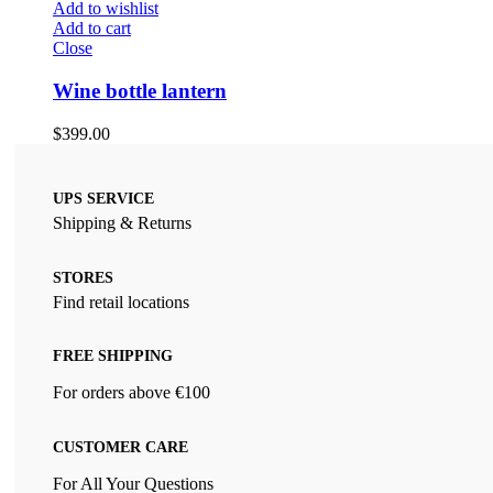
Add to wishlist
Add to cart
Close
Wine bottle lantern
$
399.00
UPS SERVICE
Shipping & Returns
STORES
Find retail locations
FREE SHIPPING
For orders above €100
CUSTOMER CARE
For All Your Questions