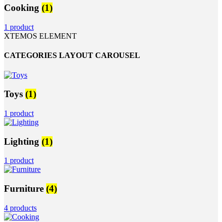
Cooking
(1)
1 product
XTEMOS ELEMENT
CATEGORIES LAYOUT CAROUSEL
Toys
(1)
1 product
Lighting
(1)
1 product
Furniture
(4)
4 products