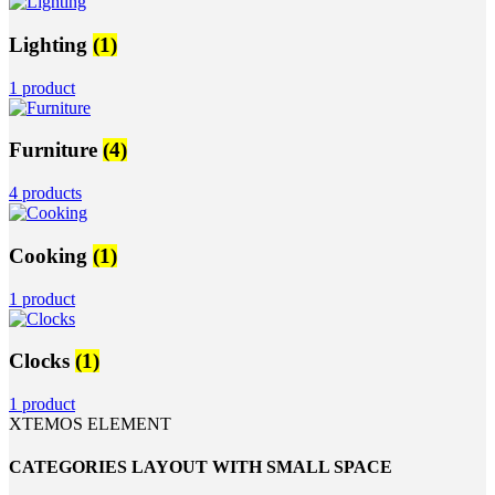
Lighting
(1)
1 product
Furniture
(4)
4 products
Cooking
(1)
1 product
Clocks
(1)
1 product
XTEMOS ELEMENT
CATEGORIES LAYOUT WITH SMALL SPACE