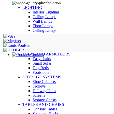
LIGHTING
Interior Lighting
Ceiling Lamps
Wall Lamps
Floor Lamps
Ceiling Lamps
SOFAS AND ARMCHAIRS
Cooking
Easy chairs
Small Sofas
Day Beds
Footstools
STORAGE SYSTEMS
Shoe Cabinets
Trolleys
Hallway Units
Screens
Storage Chests
TABLES AND CHAIRS
Console Tables
Secretary Desks