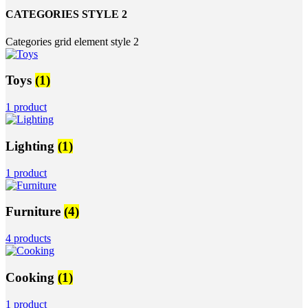
CATEGORIES STYLE 2
Categories grid element style 2
Toys
(1)
1 product
Lighting
(1)
1 product
Furniture
(4)
4 products
Cooking
(1)
1 product