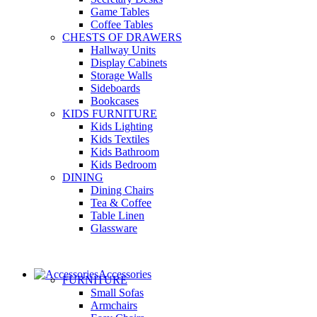
Game Tables
Coffee Tables
CHESTS OF DRAWERS
Hallway Units
Display Cabinets
Storage Walls
Sideboards
Bookcases
KIDS FURNITURE
Kids Lighting
Kids Textiles
Kids Bathroom
Kids Bedroom
DINING
Dining Chairs
Tea & Coffee
Table Linen
Glassware
Accessories
FURNITURE
Small Sofas
Armchairs