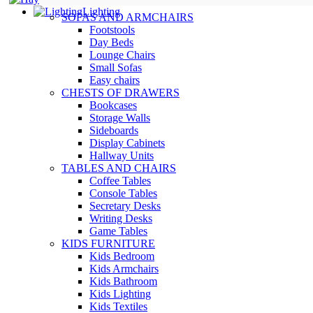
Lighting
SOFAS AND ARMCHAIRS
Footstools
Day Beds
Lounge Chairs
Small Sofas
Easy chairs
CHESTS OF DRAWERS
Bookcases
Storage Walls
Sideboards
Display Cabinets
Hallway Units
TABLES AND CHAIRS
Coffee Tables
Console Tables
Secretary Desks
Writing Desks
Game Tables
KIDS FURNITURE
Kids Bedroom
Kids Armchairs
Kids Bathroom
Kids Lighting
Kids Textiles