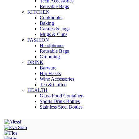
Tech Accessories
Reusable Bags
KITCHEN
Cookbooks
Baking
Carafes & Jugs
Mugs & Cups
FASHION
Headphones
Reusable Bags
Grooming
DRINK
Barware
Hip Flasks
Wine Accessories
Tea & Coffee
HEALTH
Glass Food Containers
Sports Drink Bottles
Stainless Steel Bottles