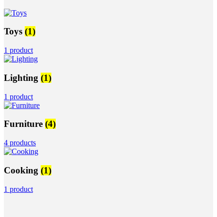
Toys
(1)
1 product
Lighting
(1)
1 product
Furniture
(4)
4 products
Cooking
(1)
1 product