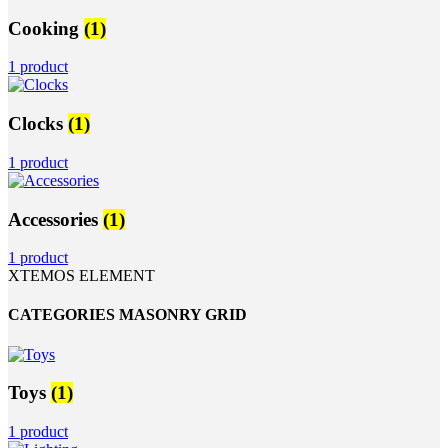
Cooking
(1)
1 product
Clocks
(1)
1 product
Accessories
(1)
1 product
XTEMOS ELEMENT
CATEGORIES MASONRY GRID
Toys
(1)
1 product