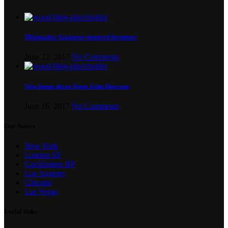
Minimalist Japanese-inspired furniture
June 22, 2017
No Comments
New home decor from John Doerson
June 16, 2017
No Comments
Our Stores
New York
London SF
Cockfosters BP
Los Angeles
Chicago
Las Vegas
Useful links