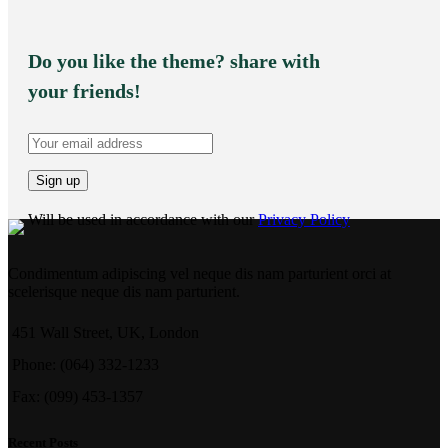
Do you like the theme? share with
your friends!
Will be used in accordance with our
Privacy Policy
Condimentum adipiscing vel neque dis nam parturient orci at
scelerisque neque dis nam parturient.
451 Wall Street, UK, London
Phone: (064) 332-1233
Fax: (099) 453-1357
Recent Posts