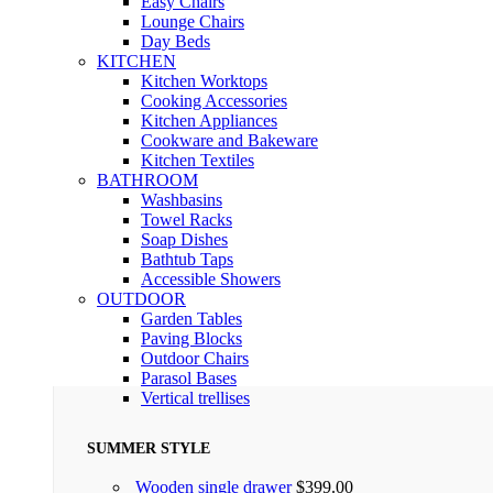
Easy Chairs
Lounge Chairs
Day Beds
KITCHEN
Kitchen Worktops
Cooking Accessories
Kitchen Appliances
Cookware and Bakeware
Kitchen Textiles
BATHROOM
Washbasins
Towel Racks
Soap Dishes
Bathtub Taps
Accessible Showers
OUTDOOR
Garden Tables
Paving Blocks
Outdoor Chairs
Parasol Bases
Vertical trellises
SUMMER STYLE
Wooden single drawer
$
399.00