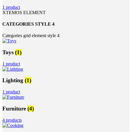
1 product
XTEMOS ELEMENT
CATEGORIES STYLE 4
Categories grid element style 4
Toys
(1)
1 product
Lighting
(1)
1 product
Furniture
(4)
4 products