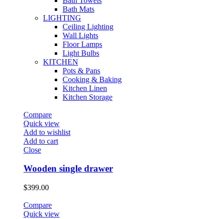
Bath Towels
Bath Mats
LIGHTING
Ceiling Lighting
Wall Lights
Floor Lamps
Light Bulbs
KITCHEN
Pots & Pans
Cooking & Baking
Kitchen Linen
Kitchen Storage
Compare
Quick view
Add to wishlist
Add to cart
Close
Wooden single drawer
$
399.00
Compare
Quick view