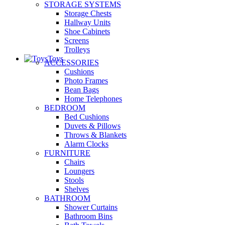
STORAGE SYSTEMS
Storage Chests
Hallway Units
Shoe Cabinets
Screens
Trolleys
Toys
ACCESSORIES
Cushions
Photo Frames
Bean Bags
Home Telephones
BEDROOM
Bed Cushions
Duvets & Pillows
Throws & Blankets
Alarm Clocks
FURNITURE
Chairs
Loungers
Stools
Shelves
BATHROOM
Shower Curtains
Bathroom Bins