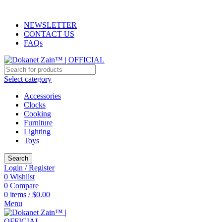
ADD ANYTHING HERE OR JUST REMOVE IT…
NEWSLETTER
CONTACT US
FAQs
Select category
Accessories
Clocks
Cooking
Furniture
Lighting
Toys
Search
Login / Register
0
Wishlist
0
Compare
0
items
/
$
0.00
Menu