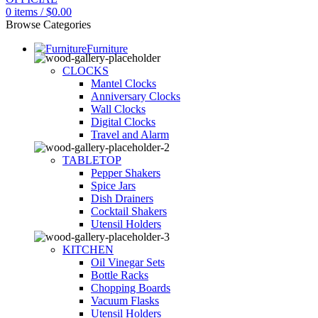
0
items
/
$
0.00
Browse Categories
Furniture
CLOCKS
Mantel Clocks
Anniversary Clocks
Wall Clocks
Digital Clocks
Travel and Alarm
TABLETOP
Pepper Shakers
Spice Jars
Dish Drainers
Сocktail Shakers
Utensil Holders
KITCHEN
Oil Vinegar Sets
Bottle Racks
Chopping Boards
Vacuum Flasks
Utensil Holders