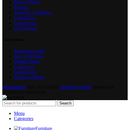
Privacy Policy
Returns
Terms & Conditions
Contact Us
Latest News
Our Sitemap
Footer Menu
Instagram profile
New Collection
Woman Dress
Contact Us
Latest News
Purchase Theme
WOODMART
2019 CREATED BY
XTEMOS STUDIO
. PREMIUM E-
COMMERCE SOLUTIONS.
Search
Menu
Categories
Furniture