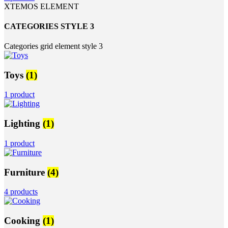
XTEMOS ELEMENT
CATEGORIES STYLE 3
Categories grid element style 3
Toys
(1)
1 product
Lighting
(1)
1 product
Furniture
(4)
4 products
Cooking
(1)