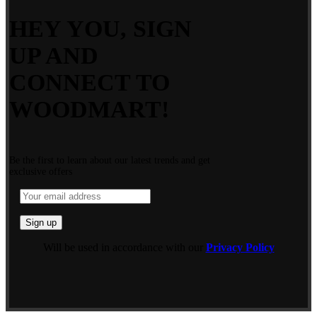
HEY YOU, SIGN
UP AND
CONNECT TO
WOODMART!
Be the first to learn about our latest trends and get
exclusive offers
Will be used in accordance with our
Privacy Policy