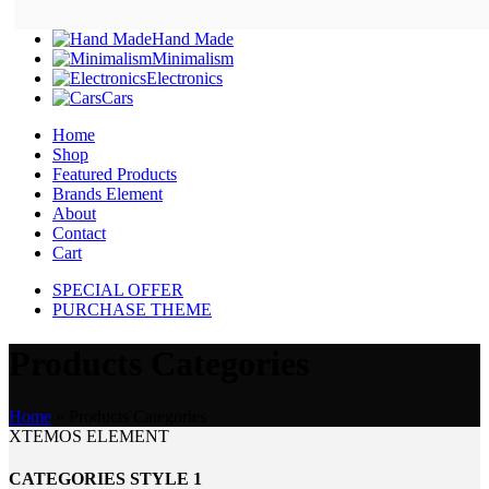
Hand Made
Minimalism
Electronics
Cars
Home
Shop
Featured Products
Brands Element
About
Contact
Cart
SPECIAL OFFER
PURCHASE THEME
Products Categories
Home
»
Products Categories
XTEMOS ELEMENT
CATEGORIES STYLE 1