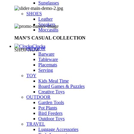
Sunglasses
SHOES
Leather
Sneakers
Moccasins
MAN’S CASUAL COLLECTION
Clocks
INDOOR
SHOP NOW
Barware
Tableware
Placemats
Serving
TOY
Kids Meal Time
Board Games & Puzzles
Creative Toys
OUTDOOR
Garden Tools
Pot Plants
Bird Feeders
Outdoor Toys
TRAVEL
Luggage Accessories