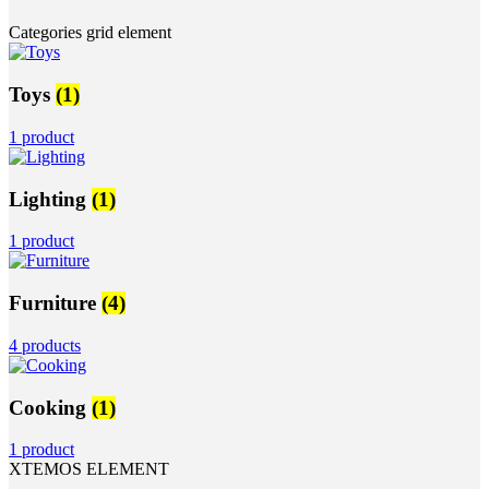
Categories grid element
Toys
(1)
1 product
Lighting
(1)
1 product
Furniture
(4)
4 products
Cooking
(1)
1 product
XTEMOS ELEMENT