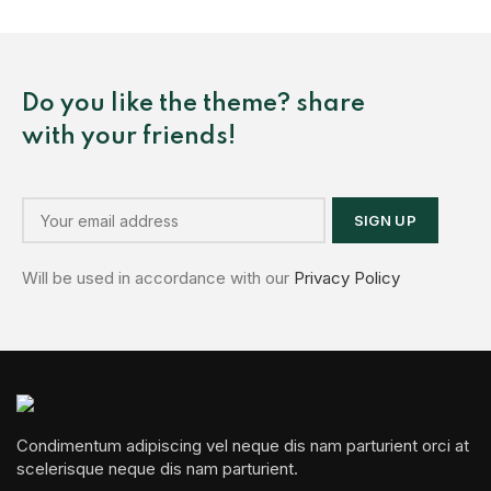
Do you like the theme? share
with your friends!
Will be used in accordance with our
Privacy Policy
Condimentum adipiscing vel neque dis nam parturient orci at
scelerisque neque dis nam parturient.