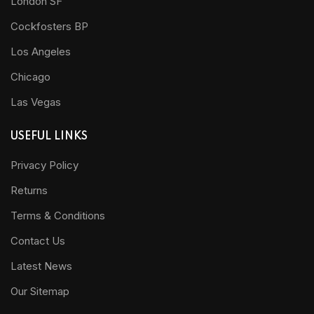
London SF
Cockfosters BP
Los Angeles
Chicago
Las Vegas
USEFUL LINKS
Privacy Policy
Returns
Terms & Conditions
Contact Us
Latest News
Our Sitemap