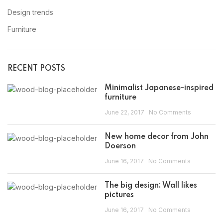
Design trends
Furniture
RECENT POSTS
Minimalist Japanese-inspired
furniture
June 22, 2017
No Comments
New home decor from John
Doerson
June 16, 2017
No Comments
The big design: Wall likes
pictures
June 16, 2017
No Comments