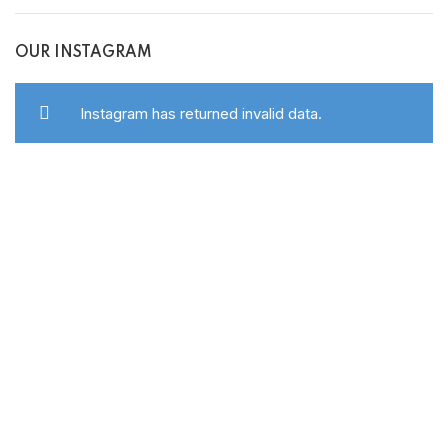
OUR INSTAGRAM
Instagram has returned invalid data.