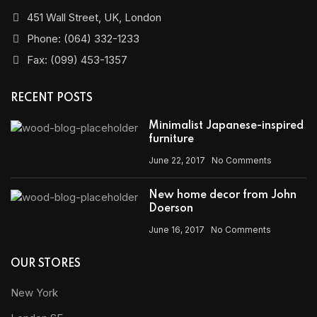
451 Wall Street, UK, London
Phone: (064) 332-1233
Fax: (099) 453-1357
RECENT POSTS
Minimalist Japanese-inspired
furniture
June 22, 2017
No Comments
New home decor from John
Doerson
June 16, 2017
No Comments
OUR STORES
New York