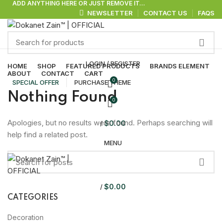
ADD ANYTHING HERE OR JUST REMOVE IT…
NEWSLETTER
CONTACT US
FAQS
Browse Categories
LOGIN / REGISTER
HOME
SHOP
FEATURED PRODUCTS
BRANDS ELEMENT
ABOUT
CONTACT
CART
0
SPECIAL OFFER
PURCHASE THEME
Nothing Found
0
Apologies, but no results were found. Perhaps searching will
$
0.00
/
help find a related post.
MENU
$
0.00
/
CATEGORIES
Decoration