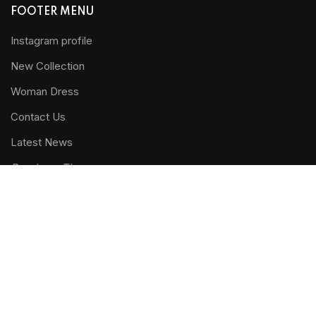
FOOTER MENU
Instagram profile
New Collection
Woman Dress
Contact Us
Latest News
Purchase Theme
WOODMART
2019 CREATED BY
XTEMOS STUDIO
. PREMIUM E-
COMMERCE SOLUTIONS.