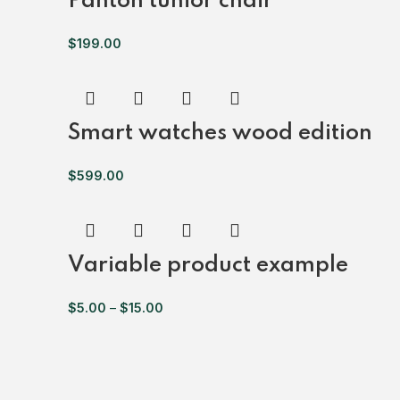
Panton tunior chair
$
199.00
Smart watches wood edition
$
599.00
Variable product example
$
5.00
–
$
15.00