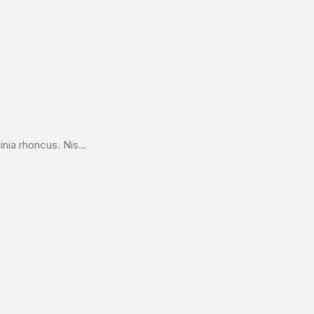
nia rhoncus. Nis...