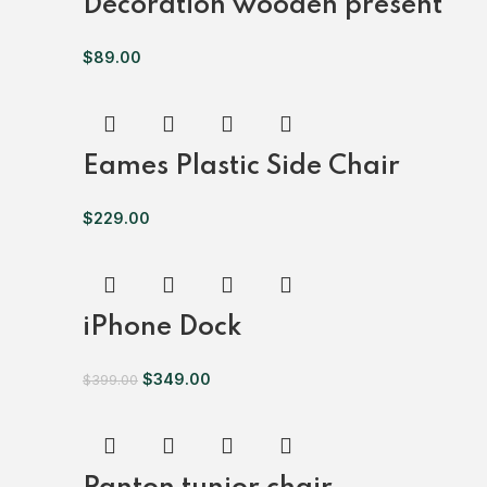
Decoration wooden present
$
89.00
Eames Plastic Side Chair
$
229.00
iPhone Dock
$
349.00
$
399.00