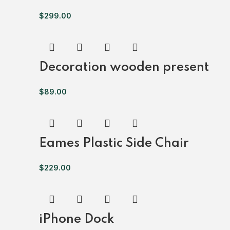
$
299.00
Decoration wooden present
$
89.00
Eames Plastic Side Chair
$
229.00
iPhone Dock