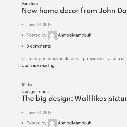
Furniture
New home decor from John Do
June 16, 2017
Posted by
AhmedMamdouh
0
comments
Ullamcorper condimentum erat pretium velit at ut a nun
Continue reading
16
Jun
Design trends
The big design: Wall likes pictu
June 16, 2017
Posted by
AhmedMamdouh