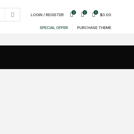
NEWSLETTER
CONTACT US
FAQS
0
0
0
LOGIN / REGISTER
$
0.00
SPECIAL OFFER
PURCHASE THEME