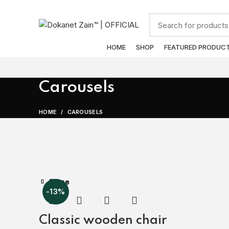
ADD ANYTHING HERE OR JUST REMOVE IT…
Browse Categories
HOME
SHOP
FEATURED PRODUC
Carousels
HOME
CAROUSELS
Close
Close
Close
Close
Close
Close
Close
-13%
Classic wooden chair