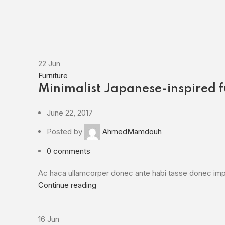
22
Jun
Furniture
Minimalist Japanese-inspired f
June 22, 2017
Posted by
AhmedMamdouh
0
comments
Ac haca ullamcorper donec ante habi tasse donec imper
Continue reading
16
Jun