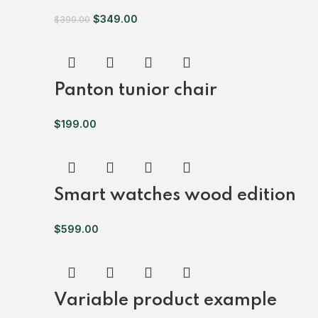
$
349.00
$
399.00
Panton tunior chair
$
199.00
Smart watches wood edition
$
599.00
Variable product example