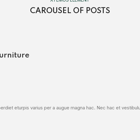
CAROUSEL OF POSTS
urniture
diet eturpis varius per a augue magna hac. Nec hac et vestibulum 