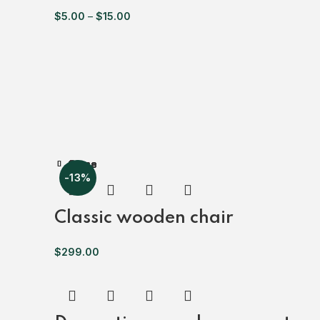
$
5.00
–
$
15.00
Close
Close
Close
Close
Close
Close
Close
-13%
Classic wooden chair
$
299.00