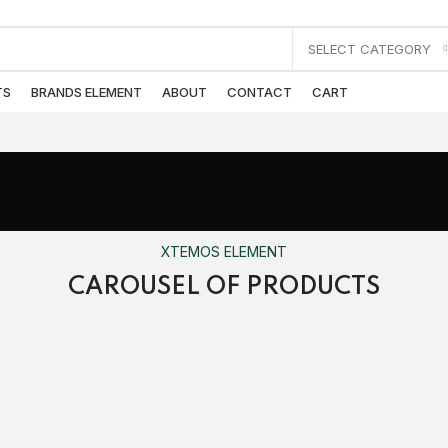
SELECT CATEGORY
TS
BRANDS ELEMENT
ABOUT
CONTACT
CART
XTEMOS ELEMENT
CAROUSEL OF PRODUCTS