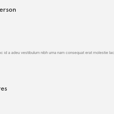
erson
c id a adeu vestibulum nibh urna nam consequat erat molestie laci
res