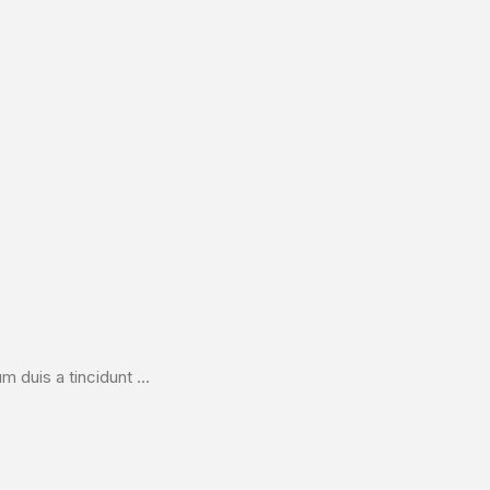
duis a tincidunt ...