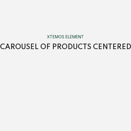
XTEMOS ELEMENT
CAROUSEL OF PRODUCTS CENTERE