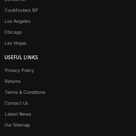
Cockfosters BP
Los Angeles
Chicago
Las Vegas
USEFUL LINKS
Privacy Policy
Returns
Terms & Conditions
Contact Us
Latest News
Our Sitemap