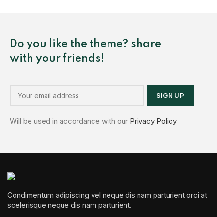
Do you like the theme? share
with your friends!
Will be used in accordance with our
Privacy Policy
Condimentum adipiscing vel neque dis nam parturient orci at
scelerisque neque dis nam parturient.