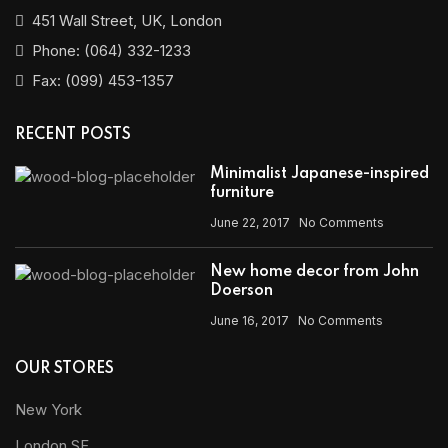
451 Wall Street, UK, London
Phone: (064) 332-1233
Fax: (099) 453-1357
RECENT POSTS
Minimalist Japanese-inspired
furniture
June 22, 2017
No Comments
New home decor from John
Doerson
June 16, 2017
No Comments
OUR STORES
New York
London SF