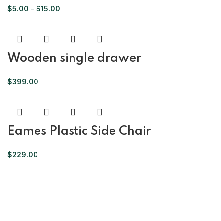
$
5.00
–
$
15.00
Wooden single drawer
$
399.00
Eames Plastic Side Chair
$
229.00