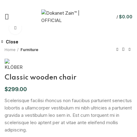
$
0.00
/
Click to enlarge
Close
Close
Close
Home
Furniture
Classic wooden chair
$
299.00
Scelerisque facilisi rhoncus non faucibus parturient senectus
lobortis a ullamcorper vestibulum mi nibh ultricies a parturient
gravida a vestibulum leo sem in. Est cum torquent mi in
scelerisque leo aptent per at vitae ante eleifend mollis
adipiscing.