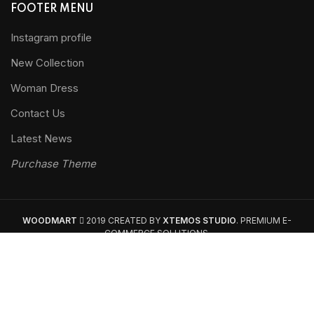
FOOTER MENU
Instagram profile
New Collection
Woman Dress
Contact Us
Latest News
Purchase Theme
WOODMART
2019 CREATED BY
XTEMOS STUDIO
. PREMIUM E-
COMMERCE SOLUTIONS.