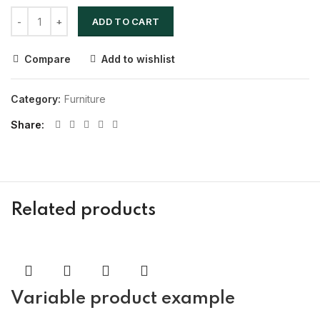
ADD TO CART
Compare
Add to wishlist
Category:
Furniture
Share
Related products
Variable product example