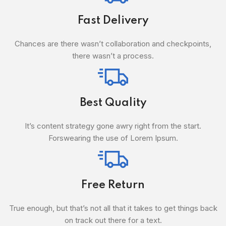
Fast Delivery
Chances are there wasn’t collaboration and checkpoints,
there wasn’t a process.
Best Quality
It’s content strategy gone awry right from the start.
Forswearing the use of Lorem Ipsum.
Free Return
True enough, but that’s not all that it takes to get things back
on track out there for a text.