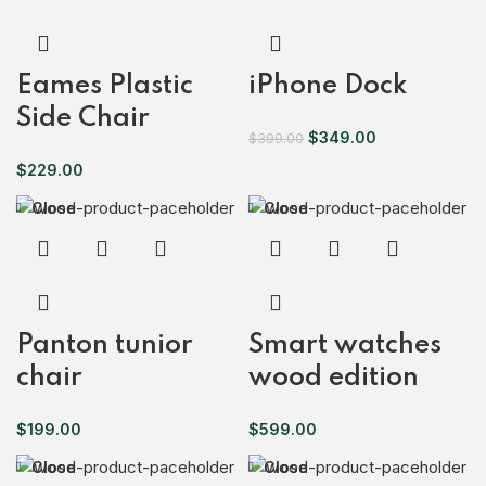
Eames Plastic
iPhone Dock
Side Chair
$
349.00
$
399.00
$
229.00
Close
Close
Panton tunior
Smart watches
chair
wood edition
$
199.00
$
599.00
Close
Close