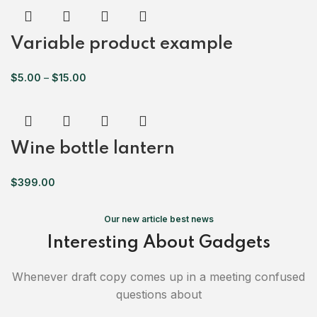
Variable product example
$
5.00
–
$
15.00
Wine bottle lantern
$
399.00
Our new article best news
Interesting About Gadgets
Whenever draft copy comes up in a meeting confused
questions about