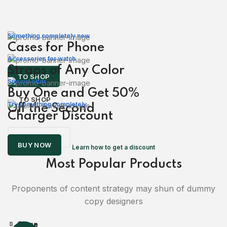
Something completely new
Cases for Phone
Accessories for watch
Straps of Any Color
TO SHOP
Special offer
Buy One and Get 50%
TO SHOP
Try something completely
Off the Second
Charger Discount
READ MORE
BUY NOW
Learn how to get a discount
Most Popular Products
Proponents of content strategy may shun of dummy
copy designers
Close
Close
Close
Close
Close
Close
Close
Close