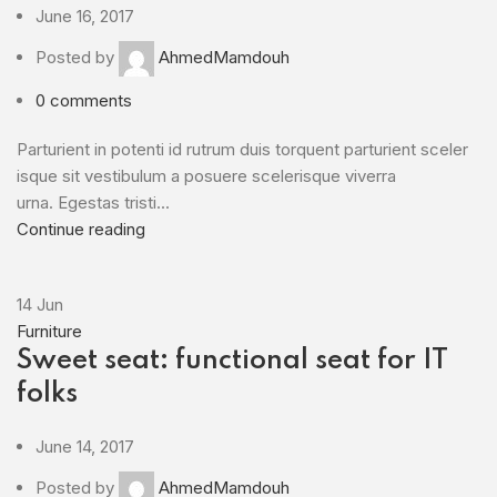
June 16, 2017
Posted by
AhmedMamdouh
0
comments
Parturient in potenti id rutrum duis torquent parturient sceler
isque sit vestibulum a posuere scelerisque viverra
urna. Egestas tristi...
Continue reading
14
Jun
Furniture
Sweet seat: functional seat for IT
folks
June 14, 2017
Posted by
AhmedMamdouh