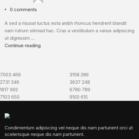
0
comments
A sed a risusat luctus esta anibh rhoncus hendrerit blandit
nam rutrum sitmiad hac. Cras a vestibulum a varius adipiscing
ut dignissim ...
Continue reading
7003
469
3158
286
2731
346
3637
248
1617
992
6780
789
7103
650
9100
615
Condimentum adipiscing vel neque dis nam parturient orci at
scelerisque neque dis nam parturient.