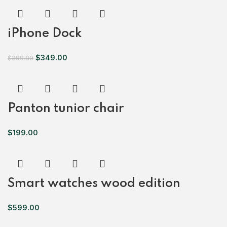
iPhone Dock
$
349.00
$
399.00
Panton tunior chair
$
199.00
Smart watches wood edition
$
599.00