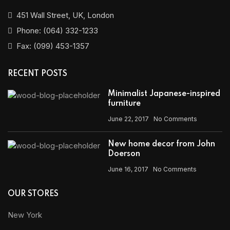
451 Wall Street, UK, London
Phone: (064) 332-1233
Fax: (099) 453-1357
RECENT POSTS
Minimalist Japanese-inspired
furniture
June 22, 2017
No Comments
New home decor from John
Doerson
June 16, 2017
No Comments
OUR STORES
New York