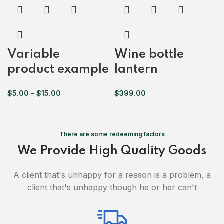
Variable
Wine bottle
product example
lantern
$
5.00
–
$
15.00
$
399.00
There are some redeeming factors
We Provide High Quality Goods
A client that's unhappy for a reason is a problem, a
client that's unhappy though he or her can't