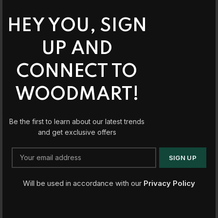
HEY YOU, SIGN
UP AND
CONNECT TO
WOODMART!
Be the first to learn about our latest trends
and get exclusive offers
Will be used in accordance with our
Privacy Policy