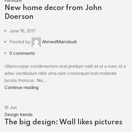
Furniture
New home decor from John
Doerson
June 16, 2017
Posted by
AhmedMamdouh
0
comments
Ullamcorper condimentum erat pretium velit at ut a nunc id a
adeu vestibulum nibh urna nam consequat erat molestie
lacinia rhoncus. Nis...
Continue reading
16
Jun
Design trends
The big design: Wall likes pictures