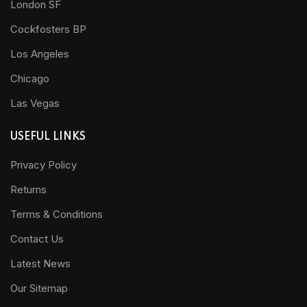
London SF
Cockfosters BP
Los Angeles
Chicago
Las Vegas
USEFUL LINKS
Privacy Policy
Returns
Terms & Conditions
Contact Us
Latest News
Our Sitemap