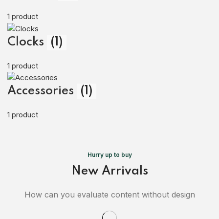
1 product
Clocks
(1)
1 product
Accessories
(1)
1 product
Hurry up to buy
New Arrivals
How can you evaluate content without design