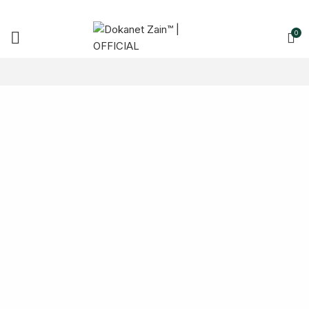
0
Charge Your
Phone Safely!
TO SHOP
READ MORE