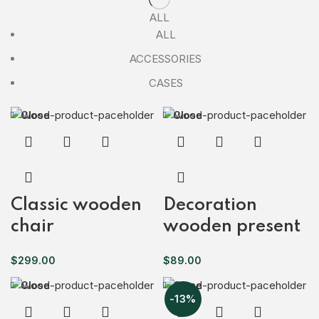
ALL
ALL
ACCESSORIES
CASES
Close
Close
Classic wooden
Decoration
chair
wooden present
$
299.00
$
89.00
Close
Close
-13%