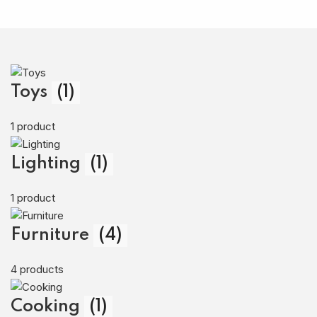
Toys
(1)
1 product
Lighting
(1)
1 product
Furniture
(4)
4 products
Cooking
(1)