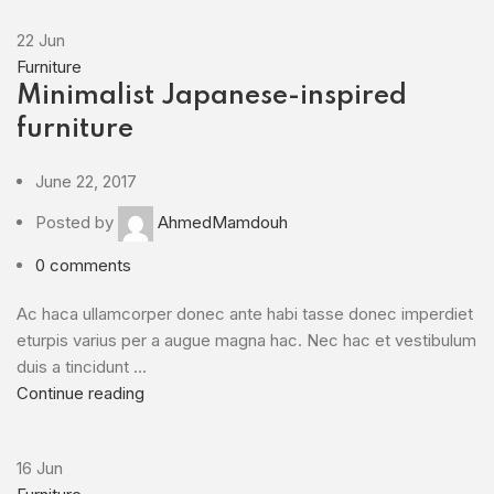
22
Jun
Furniture
Minimalist Japanese-inspired
furniture
June 22, 2017
Posted by
AhmedMamdouh
0
comments
Ac haca ullamcorper donec ante habi tasse donec imperdiet
eturpis varius per a augue magna hac. Nec hac et vestibulum
duis a tincidunt ...
Continue reading
16
Jun