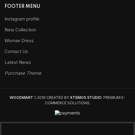
FOOTER MENU
Instagram profile
New Collection
Woman Dress
Contact Us
Latest News
Purchase Theme
WOODMART
2019 CREATED BY
XTEMOS STUDIO
. PREMIUM E-
COMMERCE SOLUTIONS.