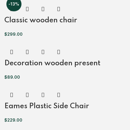
-13%
Classic wooden chair
$
299.00
Decoration wooden present
$
89.00
Eames Plastic Side Chair
$
229.00