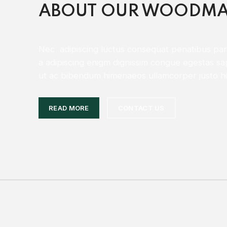
ABOUT OUR WOODMA
Nec adipiscing luctus consequat penatibus part
a adipiscing enigm dignissim congue egestas sa
ut ac bibendum himenaeos ullamcorper justo hi
READ MORE
CONTACT US