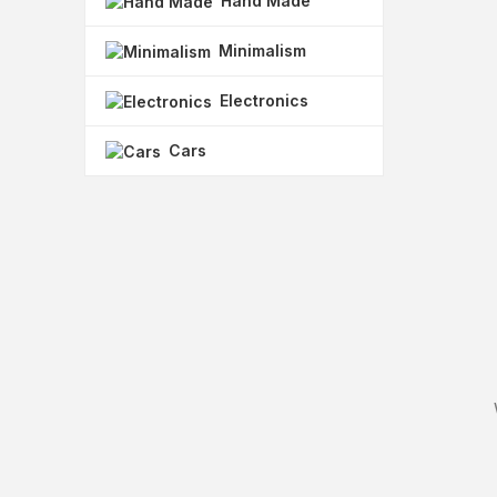
Hand Made
Minimalism
Electronics
Cars