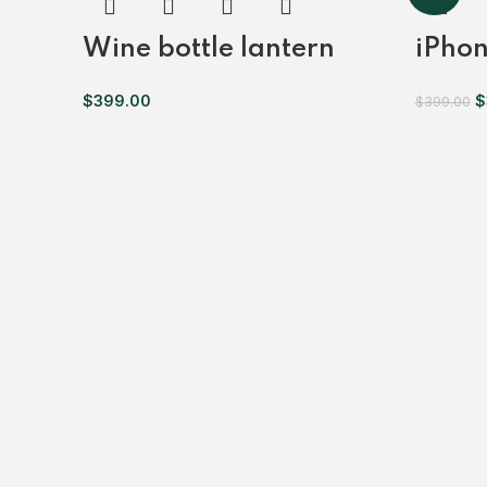
Wine bottle lantern
iPhon
$
399.00
$
$
399.00