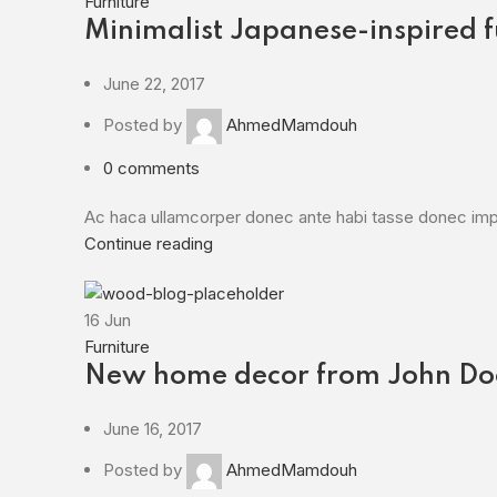
Furniture
Minimalist Japanese-inspired f
June 22, 2017
Posted by
AhmedMamdouh
0
comments
Ac haca ullamcorper donec ante habi tasse donec imper
Continue reading
16
Jun
Furniture
New home decor from John Do
June 16, 2017
Posted by
AhmedMamdouh