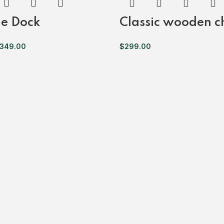
e Dock
Classic wooden c
349.00
$
299.00