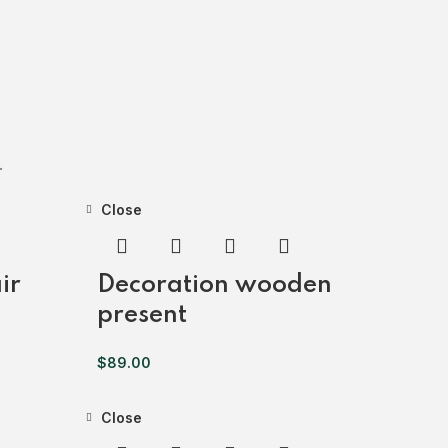
.
Close
ir
Decoration wooden
present
$
89.00
Close