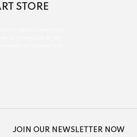
RT STORE
urient massa cubilia etiam
pien a. Scelerisque ac non
menaeos vel a sapien quis.
JOIN OUR NEWSLETTER NOW