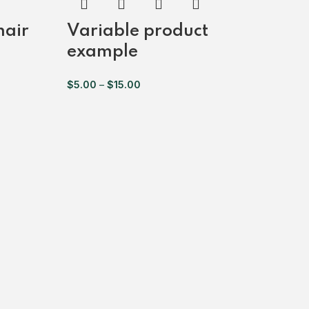
hair
Variable product
example
$
5.00
–
$
15.00