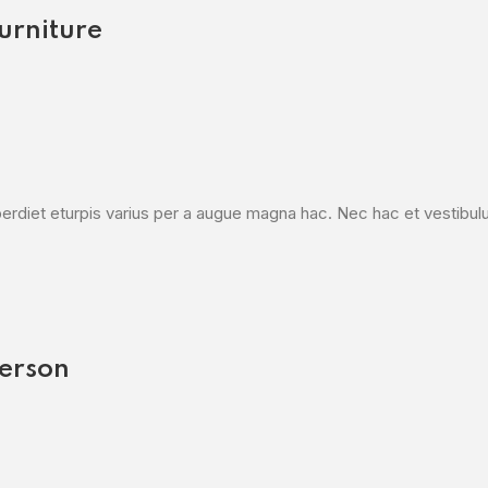
urniture
diet eturpis varius per a augue magna hac. Nec hac et vestibulum 
erson