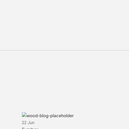
22
Jun