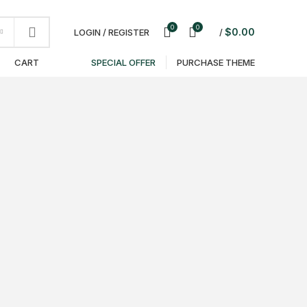
NEWSLETTER
CONTACT US
FAQS
0
0
$
0.00
LOGIN / REGISTER
/
T
CART
SPECIAL OFFER
PURCHASE THEME