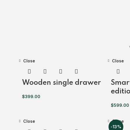
Close
Close
Wooden single drawer
Smar
editi
$
399.00
$
599.00
Close
Close
-13%