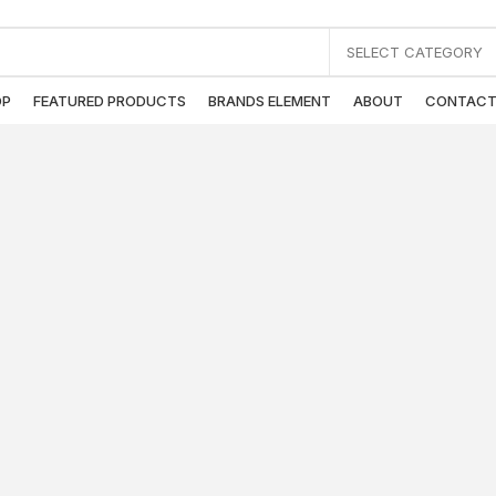
SELECT CATEGORY
OP
FEATURED PRODUCTS
BRANDS ELEMENT
ABOUT
CONTAC