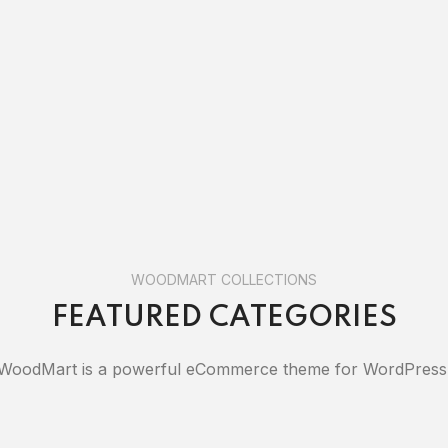
WOODMART COLLECTIONS
FEATURED CATEGORIES
WoodMart is a powerful eCommerce theme for WordPress