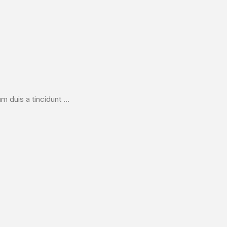
duis a tincidunt ...