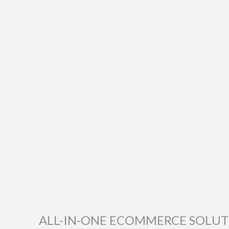
ALL-IN-ONE ECOMMERCE SOLU