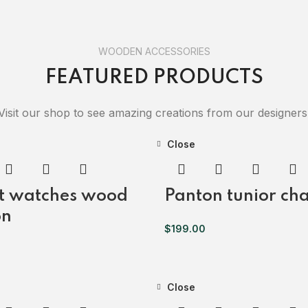
WOODEN ACCESSORIES
FEATURED PRODUCTS
Visit our shop to see amazing creations from our designers
Close
t watches wood
Panton tunior cha
on
$
199.00
Close