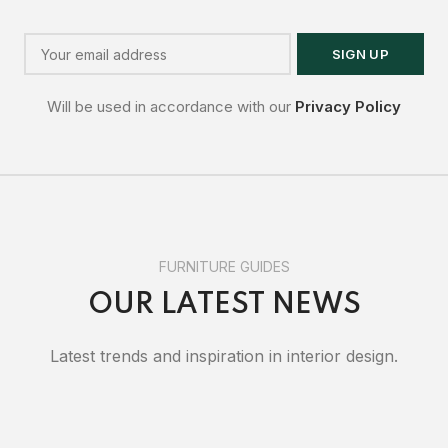
Will be used in accordance with our
Privacy Policy
FURNITURE GUIDES
OUR LATEST NEWS
Latest trends and inspiration in interior design.