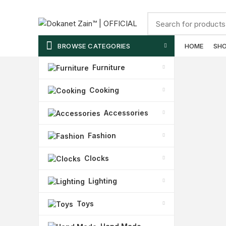
ADD ANYTHING HERE OR JUST REMOVE IT…
BROWSE CATEGORIES
HOME
SH
Furniture
Cooking
Accessories
Fashion
Clocks
Lighting
Toys