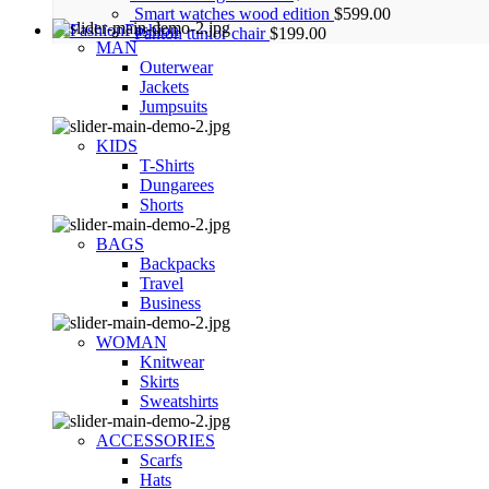
Smart watches wood edition
$
599.00
Fashion
Panton tunior chair
$
199.00
MAN
Outerwear
Jackets
Jumpsuits
KIDS
T-Shirts
Dungarees
Shorts
BAGS
Backpacks
Travel
Business
WOMAN
Knitwear
Skirts
Sweatshirts
ACCESSORIES
Scarfs
Hats