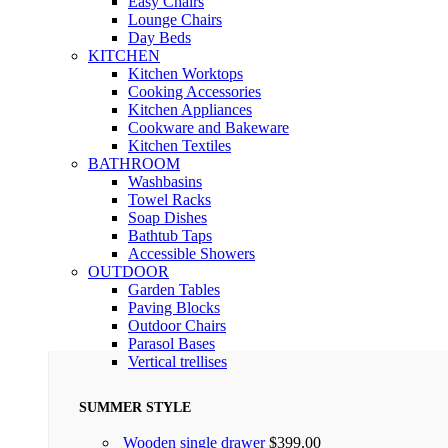
Easy Chairs
Lounge Chairs
Day Beds
KITCHEN
Kitchen Worktops
Cooking Accessories
Kitchen Appliances
Cookware and Bakeware
Kitchen Textiles
BATHROOM
Washbasins
Towel Racks
Soap Dishes
Bathtub Taps
Accessible Showers
OUTDOOR
Garden Tables
Paving Blocks
Outdoor Chairs
Parasol Bases
Vertical trellises
SUMMER STYLE
Wooden single drawer
$
399.00