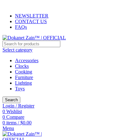
ADD ANYTHING HERE OR JUST REMOVE IT…
NEWSLETTER
CONTACT US
FAQs
Select category
Accessories
Clocks
Cooking
Furniture
Lighting
Toys
Search
Login / Register
0
Wishlist
0
Compare
0
items
/
$
0.00
Menu