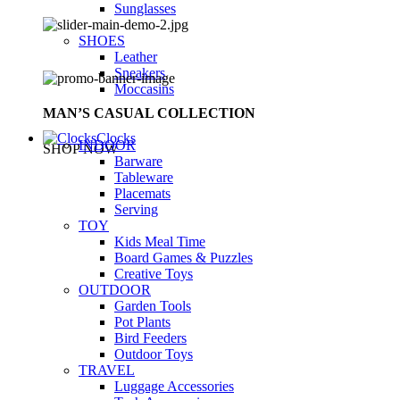
Sunglasses
SHOES
Leather
Sneakers
Moccasins
MAN’S CASUAL COLLECTION
Clocks
INDOOR
SHOP NOW
Barware
Tableware
Placemats
Serving
TOY
Kids Meal Time
Board Games & Puzzles
Creative Toys
OUTDOOR
Garden Tools
Pot Plants
Bird Feeders
Outdoor Toys
TRAVEL
Luggage Accessories