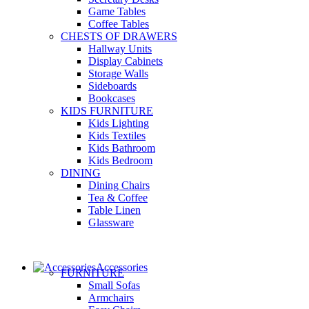
Game Tables
Coffee Tables
CHESTS OF DRAWERS
Hallway Units
Display Cabinets
Storage Walls
Sideboards
Bookcases
KIDS FURNITURE
Kids Lighting
Kids Textiles
Kids Bathroom
Kids Bedroom
DINING
Dining Chairs
Tea & Coffee
Table Linen
Glassware
Accessories
FURNITURE
Small Sofas
Armchairs