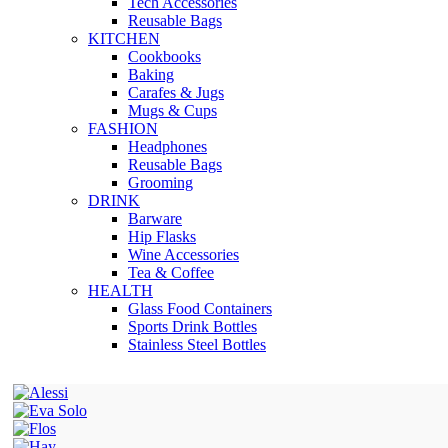
Tech Accessories
Reusable Bags
KITCHEN
Cookbooks
Baking
Carafes & Jugs
Mugs & Cups
FASHION
Headphones
Reusable Bags
Grooming
DRINK
Barware
Hip Flasks
Wine Accessories
Tea & Coffee
HEALTH
Glass Food Containers
Sports Drink Bottles
Stainless Steel Bottles