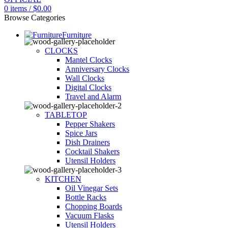
0
items
/
$
0.00
Browse Categories
Furniture
CLOCKS
Mantel Clocks
Anniversary Clocks
Wall Clocks
Digital Clocks
Travel and Alarm
TABLETOP
Pepper Shakers
Spice Jars
Dish Drainers
Сocktail Shakers
Utensil Holders
KITCHEN
Oil Vinegar Sets
Bottle Racks
Chopping Boards
Vacuum Flasks
Utensil Holders