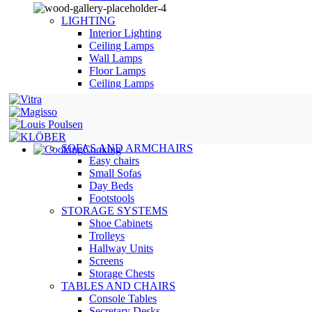
LIGHTING
Interior Lighting
Ceiling Lamps
Wall Lamps
Floor Lamps
Ceiling Lamps
SOFAS AND ARMCHAIRS
Cooking
Easy chairs
Small Sofas
Day Beds
Footstools
STORAGE SYSTEMS
Shoe Cabinets
Trolleys
Hallway Units
Screens
Storage Chests
TABLES AND CHAIRS
Console Tables
Secretary Desks