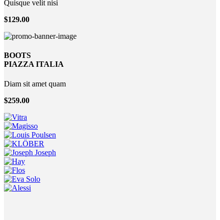
Quisque velit nisi
$129.00
BOOTS
PIAZZA ITALIA
Diam sit amet quam
$259.00