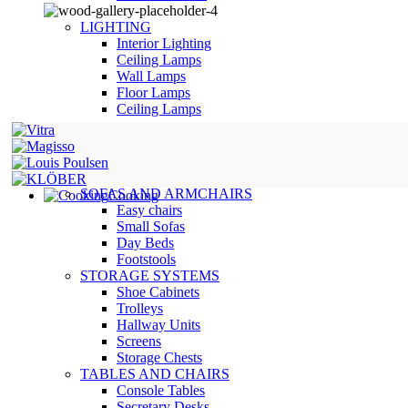
LIGHTING
Interior Lighting
Ceiling Lamps
Wall Lamps
Floor Lamps
Ceiling Lamps
SOFAS AND ARMCHAIRS
Cooking
Easy chairs
Small Sofas
Day Beds
Footstools
STORAGE SYSTEMS
Shoe Cabinets
Trolleys
Hallway Units
Screens
Storage Chests
TABLES AND CHAIRS
Console Tables
Secretary Desks