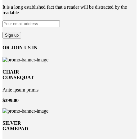
It is a long established fact that a reader will be distracted by the
readable.
OR JOIN US IN
CHAIR
CONSEQUAT
Ante ipsum primis
$399.00
SILVER
GAMEPAD