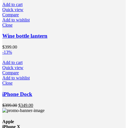
Add to cart
Quick view
Compare
Add to wishlist
Close
Wine bottle lantern
$
399.00
-13%
Add to cart
Quick view
Compare
Add to wishlist
Close
iPhone Dock
$
399.00
$
349.00
Apple
iPhone X