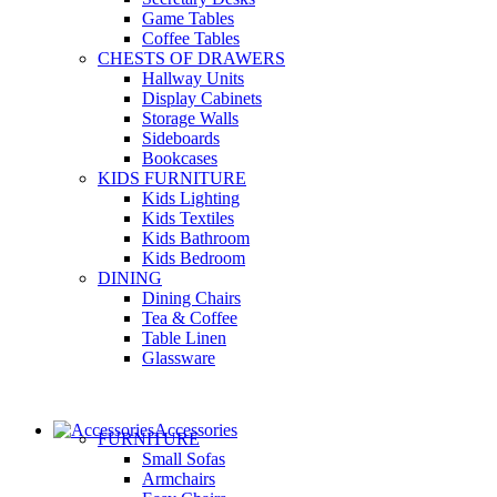
Game Tables
Coffee Tables
CHESTS OF DRAWERS
Hallway Units
Display Cabinets
Storage Walls
Sideboards
Bookcases
KIDS FURNITURE
Kids Lighting
Kids Textiles
Kids Bathroom
Kids Bedroom
DINING
Dining Chairs
Tea & Coffee
Table Linen
Glassware
Accessories
FURNITURE
Small Sofas
Armchairs