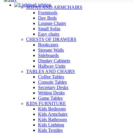
Lighting
SOFAS AND ARMCHAIRS
Footstools
Day Beds
Lounge Chairs
Small Sofas
Easy chairs
CHESTS OF DRAWERS
Bookcases
Storage Walls
Sideboards
Display Cabinets
Hallway Units
TABLES AND CHAIRS
Coffee Tables
Console Tables
Secretary Desks
Writing Desks
Game Tables
KIDS FURNITURE
Kids Bedroom
Kids Armchairs
Kids Bathroom
Kids Lighting
Kids Textiles