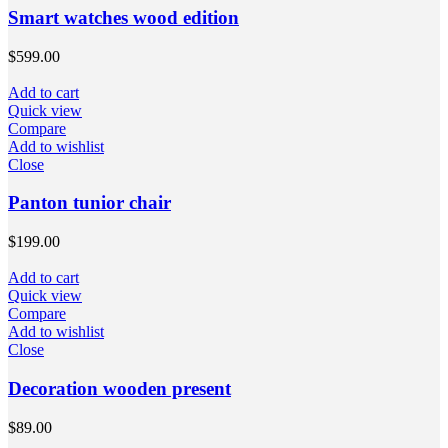
Smart watches wood edition
$
599.00
Add to cart
Quick view
Compare
Add to wishlist
Close
Panton tunior chair
$
199.00
Add to cart
Quick view
Compare
Add to wishlist
Close
Decoration wooden present
$
89.00