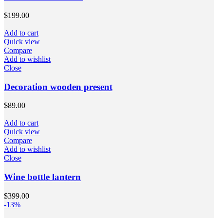
$
199.00
Add to cart
Quick view
Compare
Add to wishlist
Close
Decoration wooden present
$
89.00
Add to cart
Quick view
Compare
Add to wishlist
Close
Wine bottle lantern
$
399.00
-13%