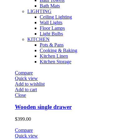
Bath Towels
Bath Mats
LIGHTING
Ceiling Lighting
Wall Lights
Floor Lamps
Light Bulbs
KITCHEN
Pots & Pans
Cooking & Baking
Kitchen Linen
Kitchen Storage
Compare
Quick view
Add to wishlist
Add to cart
Close
Wooden single drawer
$
399.00
Compare
Quick view