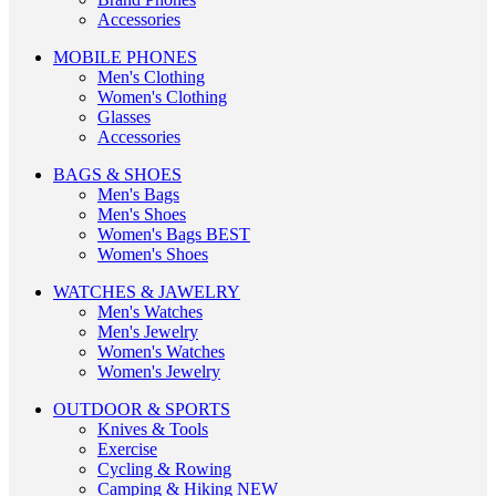
Accessories
MOBILE PHONES
Men's Clothing
Women's Clothing
Glasses
Accessories
BAGS & SHOES
Men's Bags
Men's Shoes
Women's Bags
BEST
Women's Shoes
WATCHES & JAWELRY
Men's Watches
Men's Jewelry
Women's Watches
Women's Jewelry
OUTDOOR & SPORTS
Knives & Tools
Exercise
Cycling & Rowing
Camping & Hiking
NEW