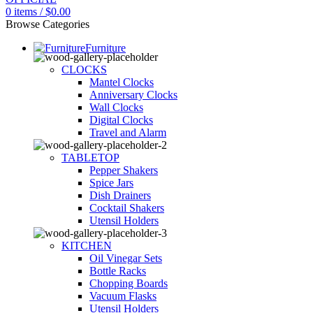
0
items
/
$
0.00
Browse Categories
Furniture
CLOCKS
Mantel Clocks
Anniversary Clocks
Wall Clocks
Digital Clocks
Travel and Alarm
TABLETOP
Pepper Shakers
Spice Jars
Dish Drainers
Сocktail Shakers
Utensil Holders
KITCHEN
Oil Vinegar Sets
Bottle Racks
Chopping Boards
Vacuum Flasks
Utensil Holders