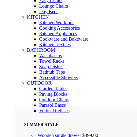
Easy Chairs
Lounge Chairs
Day Beds
KITCHEN
Kitchen Worktops
Cooking Accessories
Kitchen Appliances
Cookware and Bakeware
Kitchen Textiles
BATHROOM
Washbasins
Towel Racks
Soap Dishes
Bathtub Taps
Accessible Showers
OUTDOOR
Garden Tables
Paving Blocks
Outdoor Chairs
Parasol Bases
Vertical trellises
SUMMER STYLE
Wooden single drawer
$
399.00