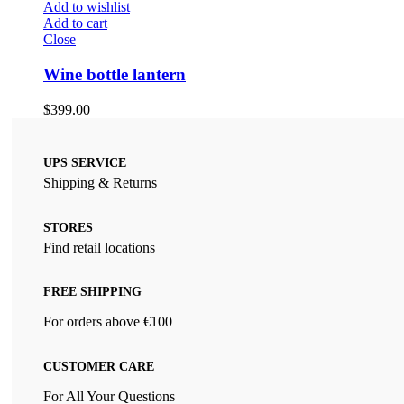
Add to wishlist
Add to cart
Close
Wine bottle lantern
$
399.00
UPS SERVICE
Shipping & Returns
STORES
Find retail locations
FREE SHIPPING
For orders above €100
CUSTOMER CARE
For All Your Questions