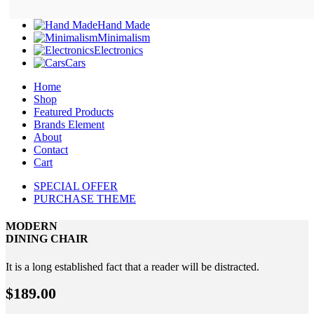
Hand Made
Minimalism
Electronics
Cars
Home
Shop
Featured Products
Brands Element
About
Contact
Cart
SPECIAL OFFER
PURCHASE THEME
MODERN
DINING CHAIR
It is a long established fact that a reader will be distracted.
$189.00