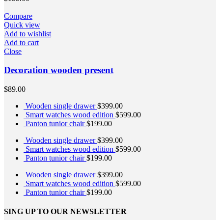
Compare
Quick view
Add to wishlist
Add to cart
Close
Decoration wooden present
$
89.00
Wooden single drawer
$
399.00
Smart watches wood edition
$
599.00
Panton tunior chair
$
199.00
Wooden single drawer
$
399.00
Smart watches wood edition
$
599.00
Panton tunior chair
$
199.00
Wooden single drawer
$
399.00
Smart watches wood edition
$
599.00
Panton tunior chair
$
199.00
SING UP TO OUR NEWSLETTER