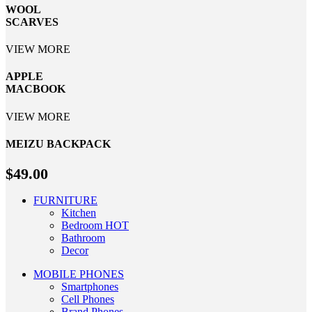
WOOL
SCARVES
VIEW MORE
APPLE
MACBOOK
VIEW MORE
MEIZU
BACKPACK
$49.00
FURNITURE
Kitchen
Bedroom
HOT
Bathroom
Decor
MOBILE PHONES
Smartphones
Cell Phones
Brand Phones