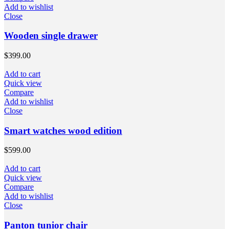
Add to wishlist
Close
Wooden single drawer
$
399.00
Add to cart
Quick view
Compare
Add to wishlist
Close
Smart watches wood edition
$
599.00
Add to cart
Quick view
Compare
Add to wishlist
Close
Panton tunior chair