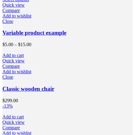
Quick view
Compare
Add to wishlist
Close
Variable product example
$
5.00
–
$
15.00
Add to cart
Quick view
Compare
Add to wishlist
Close
Classic wooden chair
$
299.00
-13%
Add to cart
Quick view
Compare
Add to wishlist