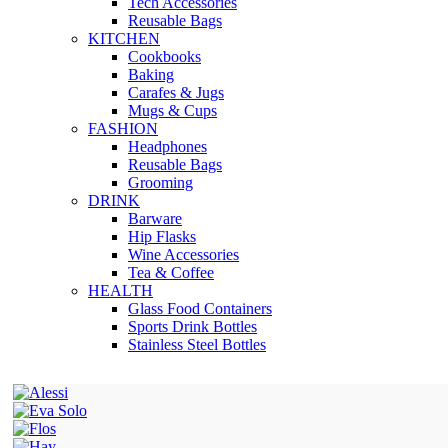
Tech Accessories
Reusable Bags
KITCHEN
Cookbooks
Baking
Carafes & Jugs
Mugs & Cups
FASHION
Headphones
Reusable Bags
Grooming
DRINK
Barware
Hip Flasks
Wine Accessories
Tea & Coffee
HEALTH
Glass Food Containers
Sports Drink Bottles
Stainless Steel Bottles