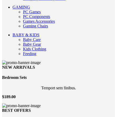
GAMING
PC Games
PC Components
Games Accessories
Gaming Chairs
BABY & KIDS
Baby Care
Baby Gear
Kids Clothing
Feeding
NEW ARRIVALS
Bedroom
Sets
Temport sem finibus.
$189.00
BEST OFFERS