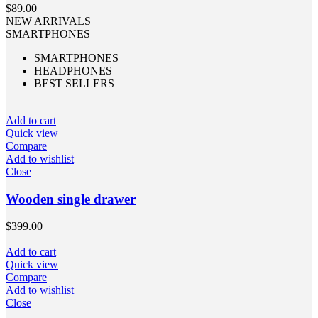
$
89.00
NEW ARRIVALS
SMARTPHONES
SMARTPHONES
HEADPHONES
BEST SELLERS
Add to cart
Quick view
Compare
Add to wishlist
Close
Wooden single drawer
$
399.00
Add to cart
Quick view
Compare
Add to wishlist
Close