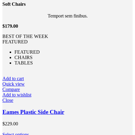
Soft
Chairs
Temport sem finibus.
$179.00
BEST OF THE WEEK
FEATURED
FEATURED
CHAIRS
TABLES
Add to cart
Quick view
Compare
Add to wishlist
Close
Eames Plastic Side Chair
$
229.00
Select options