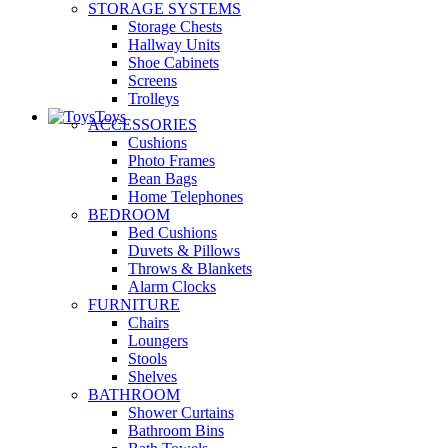
STORAGE SYSTEMS
Storage Chests
Hallway Units
Shoe Cabinets
Screens
Trolleys
Toys
ACCESSORIES
Cushions
Photo Frames
Bean Bags
Home Telephones
BEDROOM
Bed Cushions
Duvets & Pillows
Throws & Blankets
Alarm Clocks
FURNITURE
Chairs
Loungers
Stools
Shelves
BATHROOM
Shower Curtains
Bathroom Bins