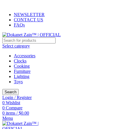
ADD ANYTHING HERE OR JUST REMOVE IT…
NEWSLETTER
CONTACT US
FAQs
Select category
Accessories
Clocks
Cooking
Furniture
Lighting
Toys
Search
Login / Register
0
Wishlist
0
Compare
0
items
/
$
0.00
Menu