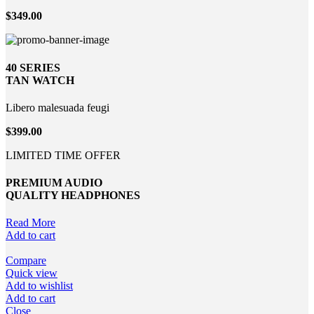
$349.00
40 SERIES
TAN WATCH
Libero malesuada feugi
$399.00
LIMITED TIME OFFER
PREMIUM AUDIO
QUALITY HEADPHONES
Read More
Add to cart
Compare
Quick view
Add to wishlist
Add to cart
Close