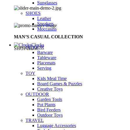
Sunglasses
SHOES
Leather
Sneakers
Moccasins
MAN’S CASUAL COLLECTION
Clocks
INDOOR
SHOP NOW
Barware
Tableware
Placemats
Serving
TOY
Kids Meal Time
Board Games & Puzzles
Creative Toys
OUTDOOR
Garden Tools
Pot Plants
Bird Feeders
Outdoor Toys
TRAVEL
Luggage Accessories