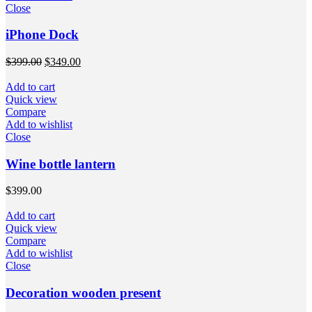
Close
iPhone Dock
$
399.00
$
349.00
Add to cart
Quick view
Compare
Add to wishlist
Close
Wine bottle lantern
$
399.00
Add to cart
Quick view
Compare
Add to wishlist
Close
Decoration wooden present