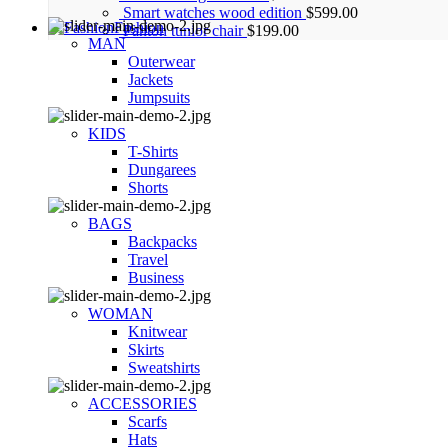
Smart watches wood edition
$
599.00
Fashion
Panton tunior chair
$
199.00
MAN
Outerwear
Jackets
Jumpsuits
KIDS
T-Shirts
Dungarees
Shorts
BAGS
Backpacks
Travel
Business
WOMAN
Knitwear
Skirts
Sweatshirts
ACCESSORIES
Scarfs
Hats