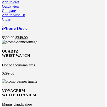
Add to cart
Quick view
Compare
Add to wishlist
Close
iPhone Dock
$
399.00
$
349.00
QUARTZ
WRIST WATCH
Donec accumsan eros
$299.00
VOYAGERM
WHITE TITANIUM
Mauris blandit aliqe