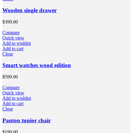
Wooden single drawer
$
399.00
Compare
Quick view
Add to wishlist
Add to cart
Close
Smart watches wood edition
$
599.00
Compare
Quick view
Add to wishlist
Add to cart
Close
Panton tunior chair
$
199.00