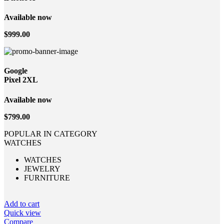
Available now
$999.00
Google
Pixel 2XL
Available now
$799.00
POPULAR IN CATEGORY
WATCHES
WATCHES
JEWELRY
FURNITURE
Add to cart
Quick view
Compare